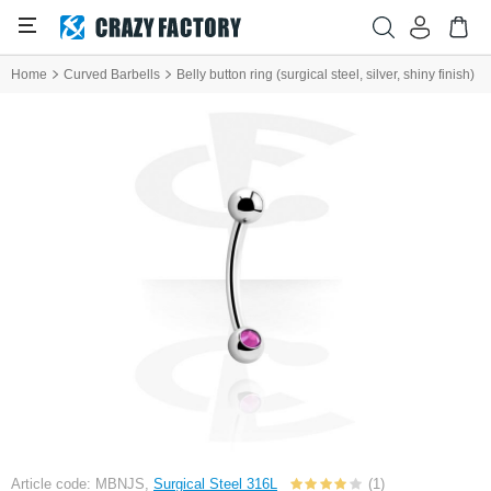
Home
Curved Barbells
Belly button ring (surgical steel, silver, shiny finish)
Article code: MBNJS,
Surgical Steel 316L
(1)