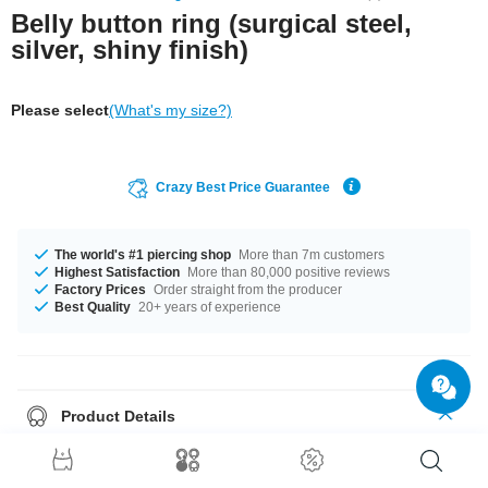
Belly button ring (surgical steel,
silver, shiny finish)
Please select
(What's my size?)
Crazy Best Price Guarantee
The world's #1 piercing shop
More than 7m customers
Highest Satisfaction
More than 80,000 positive reviews
Factory Prices
Order straight from the producer
Best Quality
20+ years of experience
Product Details
In stock with gauge of 1.2 mm. The available lengths are 4 mm to 18 mm.
It comes with a ball sizes from 3 mm to 4 mm. Select from a wide range of
stone colours from Aurora Borealis to Sapphire. Grab this awesome