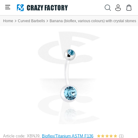
Home
Curved Barbells
Banana (bioflex, various colours) with crystal stones
Article code: XBNJ9,
Bioflex/Titanium ASTM F136
(1)