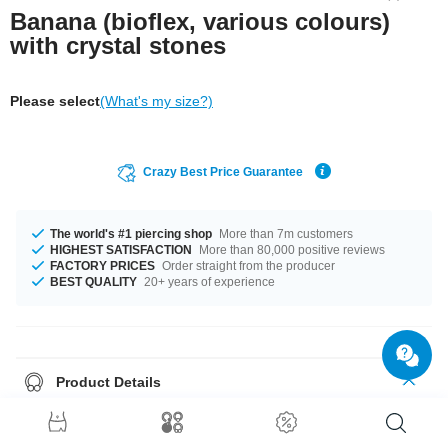
Banana (bioflex, various colours)
with crystal stones
Please select
(What's my size?)
Crazy Best Price Guarantee
The world's #1 piercing shop
More than 7m customers
HIGHEST SATISFACTION
More than 80,000 positive reviews
FACTORY PRICES
Order straight from the producer
BEST QUALITY
20+ years of experience
Product Details
This article is available with the gauge of 1.6 mm. In stock with 10 mm
length. Select from a wide range of stone colours from Aurora Borealis to
Sapphire. We got pins in two different colours: Black and Clear. Grab this