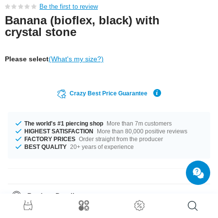
Be the first to review
Banana (bioflex, black) with
crystal stone
Please select
(What's my size?)
Crazy Best Price Guarantee
The world's #1 piercing shop
More than 7m customers
HIGHEST SATISFACTION
More than 80,000 positive reviews
FACTORY PRICES
Order straight from the producer
BEST QUALITY
20+ years of experience
Product Details
The perfect companion for every occasion... available in a 1.6 mm gauge.
Available in a a length of 18 mm. The stone in this item comes in a