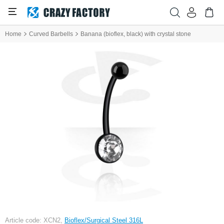
Home
Curved Barbells
Banana (bioflex, black) with crystal stone
Article code: XCN2,
Bioflex/Surgical Steel 316L