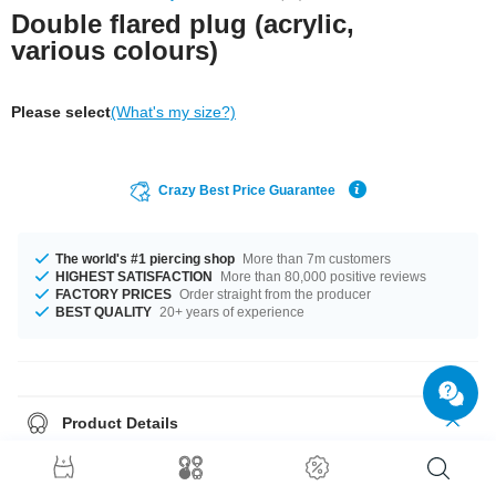
Double flared plug (acrylic,
various colours)
Please select
(What's my size?)
Crazy Best Price Guarantee
The world's #1 piercing shop
More than 7m customers
HIGHEST SATISFACTION
More than 80,000 positive reviews
FACTORY PRICES
Order straight from the producer
BEST QUALITY
20+ years of experience
Product Details
Like to keep it simple? Pop in our plain flared plug. No print, pattern or
glitter. Made of acrylic.