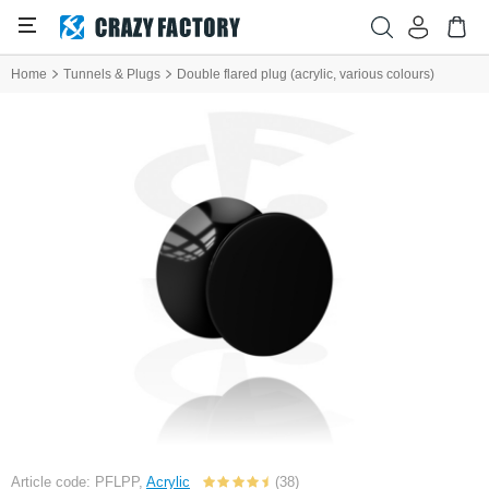
Home
Tunnels & Plugs
Double flared plug (acrylic, various colours)
Article code: PFLPP,
Acrylic
(38)