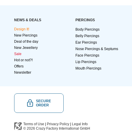
NEWS & DEALS
PIERCINGS
Design It!
Body Piercings
New Piercings
Belly Piercings
Deal of the day
Ear Piercings
New Jewellery
Nose Piercings & Septums
Sale
Face Piercings
Hot or not?!
Lip Piercings
Offers
Mouth Piercings
Newsletter
SECURE
ORDER
Terms of Use
|
Privacy Policy
|
Legal Info
© 2026
Crazy Factory International
GmbH