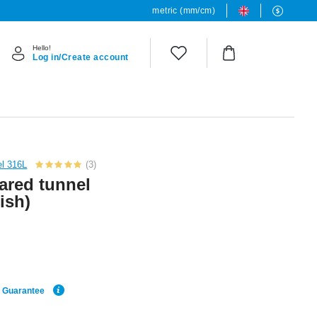
metric (mm/cm)
Hello!
Log in/Create account
el 316L
(3)
ared tunnel
nish)
e Guarantee