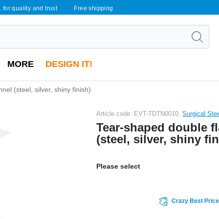
 for quality and trust
Free shipping
MORE
DESIGN IT!
l (steel, silver, shiny finish)
Article code: EVT-TDTN0010,
Surgical Ste
Tear-shaped double fl
(steel, silver, shiny fi
Please select
Crazy Best Pric