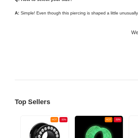
A:
Simple! Even though this piercing is shaped a little unusuall
Wer
Top Sellers
OT
-50%
HOT
-50%
HOT
-50%