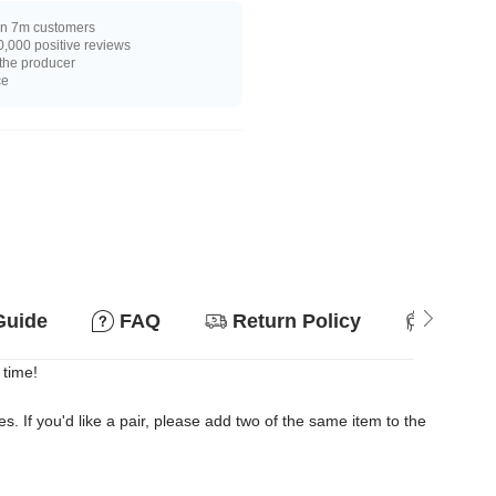
n 7m customers
,000 positive reviews
 the producer
ce
Guide
FAQ
Return Policy
Suitab
 time!
es. If you'd like a pair, please add two of the same item to the