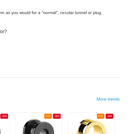
m as you would for a "normal", circular tunnel or plug.
for?
More trends
-50%
HOT
-50%
HOT
-50%