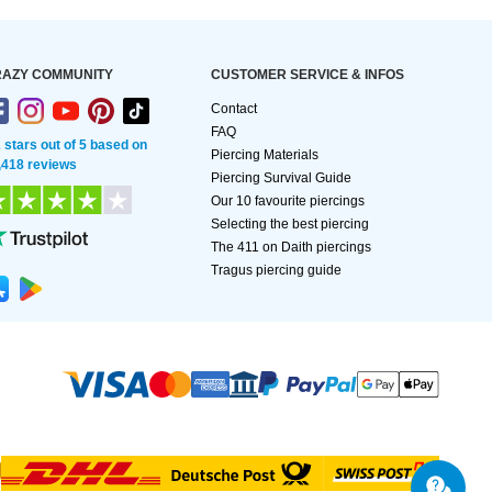
AZY COMMUNITY
CUSTOMER SERVICE & INFOS
Contact
FAQ
2 stars out of 5 based on
Piercing Materials
,418 reviews
Piercing Survival Guide
Our 10 favourite piercings
Selecting the best piercing
The 411 on Daith piercings
Tragus piercing guide