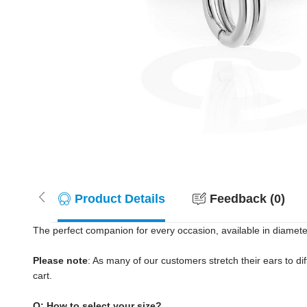
Product Details
Feedback (0)
The perfect companion for every occasion, available in diamete
Please note
: As many of our customers stretch their ears to diff
cart.
Q: How to select your size?