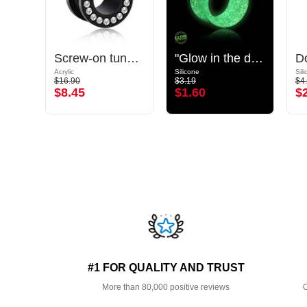
Double flared plug (acrylic, various colours)
Screw-on tunnel (acrylic, black) with crystal stones
"Glow in the dark" double flared tunnel (silicone, various colours)
Acrylic
Silicone
Sil
$16.90
$3.19
$4
$8.45
$1.60
$
#1 FOR QUALITY AND TRUST
More than 80,000 positive reviews
O