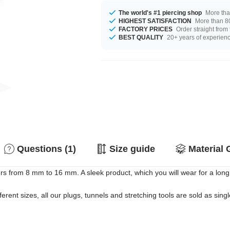
The world's #1 piercing shop
More tha
HIGHEST SATISFACTION
More than 80
FACTORY PRICES
Order straight from
BEST QUALITY
20+ years of experien
Questions (1)
Size guide
Material 
rs from 8 mm to 16 mm. A sleek product, which you will wear for a long
erent sizes, all our plugs, tunnels and stretching tools are sold as singl