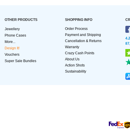
OTHER PRODUCTS
SHOPPING INFO
CR
Order Process
Jewellery
Payment and Shipping
Phone Cases
4.
Cancellation & Returns
More...
87
Warranty
Design It!
Crazy Cash Points
Vouchers
About Us
Super Sale Bundles
Action Shots
Sustainability