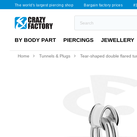
The world's largest piercing shop
Bargain factory prices
#1
BY BODY PART
PIERCINGS
JEWELLERY
Home
Tunnels & Plugs
Tear-shaped double flared tunne