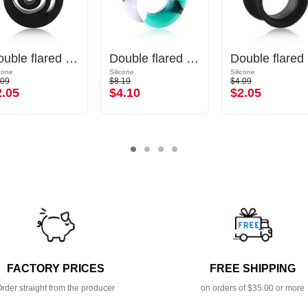
Double flared tunnel (silicone, various colours) with spiral design
Double flared tunnel (silicone, various colours) with marble design
Do
icone
Silicone
Silicone
.09
$8.19
$4.09
2.05
$4.10
$2.05
FACTORY PRICES
FREE SHIPPING
rder straight from the producer
on orders of $35.00 or more