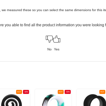
y, we measured these so you can select the same dimensions for this ite
e you able to find all the product information you were looking 
No
Yes
HOT
-50%
HOT
-50%
HOT