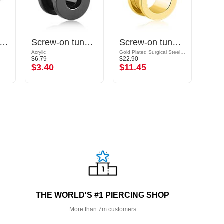
uble flared tunnel (silicone, various colours)
Screw-on tunnel (acrylic, various colors)
Screw-on tunnel (surgical steel, gold, shiny finish)
Acrylic
Gold Plated Surgical Steel 316L
Surgic
$6.79
$22.90
$10.9
$3.40
$11.45
$5.
THE WORLD'S #1 PIERCING SHOP
More than 7m customers