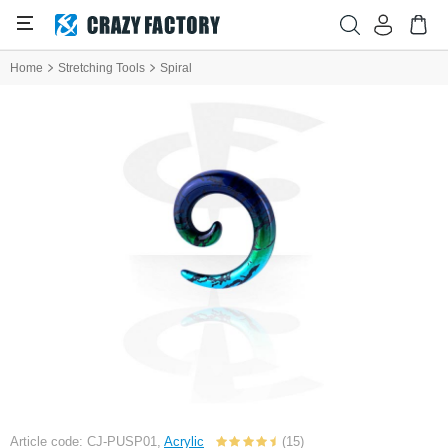
Home
Stretching Tools
Spiral
Article code: CJ-PUSP01,
Acrylic
(15)