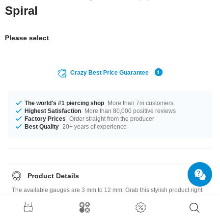
Spiral
Please select
Crazy Best Price Guarantee
The world's #1 piercing shop
More than 7m customers
Highest Satisfaction
More than 80,000 positive reviews
Factory Prices
Order straight from the producer
Best Quality
20+ years of experience
Product Details
The available gauges are 3 mm to 12 mm. Grab this stylish product right
now before someone else does!
Please note
: As many of our customers stretch their ears to different sizes,