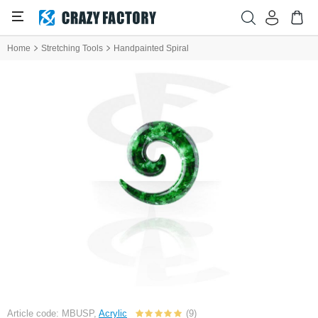
Home
Stretching Tools
Handpainted Spiral
Article code: MBUSP,
Acrylic
(9)