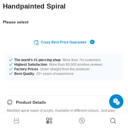
Handpainted Spiral
Please select
Crazy Best Price Guarantee
The world's #1 piercing shop
More than 7m customers
Highest Satisfaction
More than 80,000 positive reviews
Factory Prices
Order straight from the producer
Best Quality
20+ years of experience
Product Details
Marbled spiral made of acrylic. Available in different colours. Just plain
stylish.
Please note
: As many of our customers stretch their ears to different sizes,