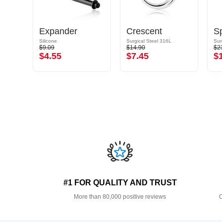
Expander
Crescent
Sp
Silicone
Surgical Steel 316L
Sur
$9.09
$14.90
$2
$4.55
$7.45
$
#1 FOR QUALITY AND TRUST
More than 80,000 positive reviews
O