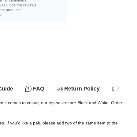
n 7m customers
,000 positive reviews
 the producer
ce
Guide
FAQ
Return Policy
Suitab
it comes to colour, our top sellers are Black and White. Order
es. If you'd like a pair, please add two of the same item to the