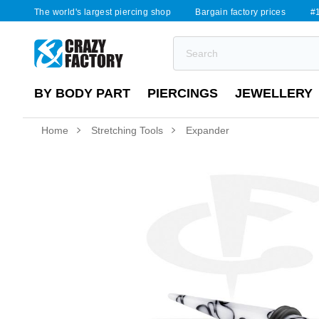
The world's largest piercing shop
Bargain factory prices
#1
BY BODY PART
PIERCINGS
JEWELLERY
Home
Stretching Tools
Expander