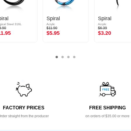
iral
Spiral
Spiral
gical Steel 316L
Acrylic
Acrylic
3.90
$11.90
$6.39
11.95
$5.95
$3.20
FACTORY PRICES
FREE SHIPPING
rder straight from the producer
on orders of $35.00 or more