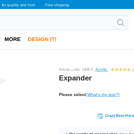
 for quality and trust
Free shipping
MORE
DESIGN IT!
Article code: UMEX,
Acrylic
(
Expander
Please select
(What's my size?)
Crazy Best Pric