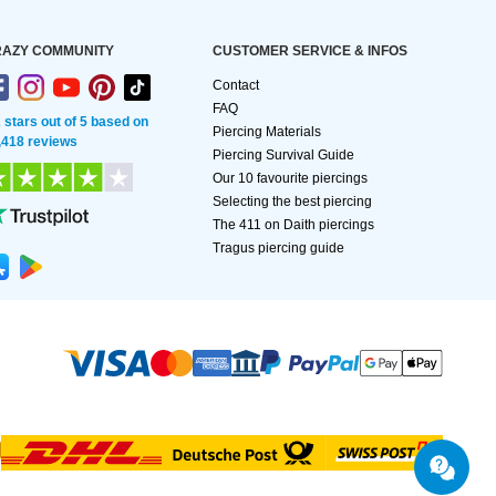
AZY COMMUNITY
CUSTOMER SERVICE & INFOS
Contact
FAQ
2 stars out of 5 based on
Piercing Materials
,418 reviews
Piercing Survival Guide
Our 10 favourite piercings
Selecting the best piercing
The 411 on Daith piercings
Tragus piercing guide