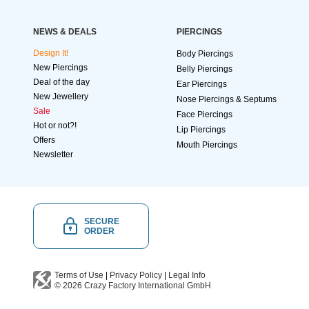
NEWS & DEALS
PIERCINGS
Design It!
Body Piercings
New Piercings
Belly Piercings
Deal of the day
Ear Piercings
New Jewellery
Nose Piercings & Septums
Sale
Face Piercings
Hot or not?!
Lip Piercings
Offers
Mouth Piercings
Newsletter
SECURE
ORDER
Terms of Use
|
Privacy Policy
|
Legal Info
© 2026
Crazy Factory International
GmbH