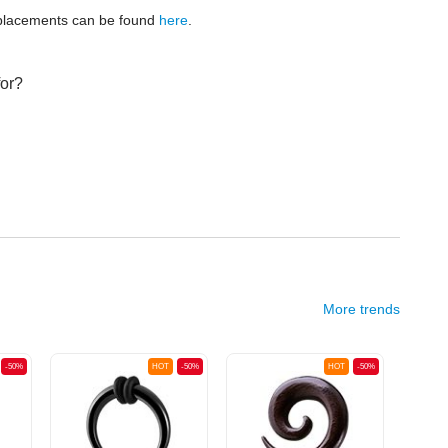
replacements can be found
here
.
for?
More trends
-50%
HOT
-50%
HOT
-50%