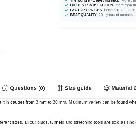
The world's #1 piercing shop
More tha
HIGHEST SATISFACTION
More than 80
FACTORY PRICES
Order straight from
BEST QUALITY
20+ years of experien
Questions (0)
Size guide
Material 
 it in gauges from 3 mm to 30 mm. Maximum variety can be found when 
erent sizes, all our plugs, tunnels and stretching tools are sold as singl