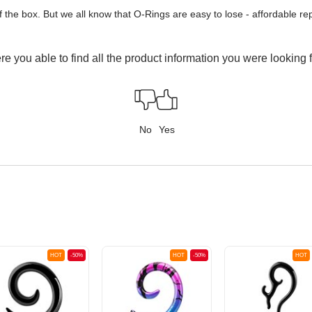
of the box. But we all know that O-Rings are easy to lose - affordable 
e you able to find all the product information you were looking 
No
Yes
HOT
-50%
HOT
-50%
HOT