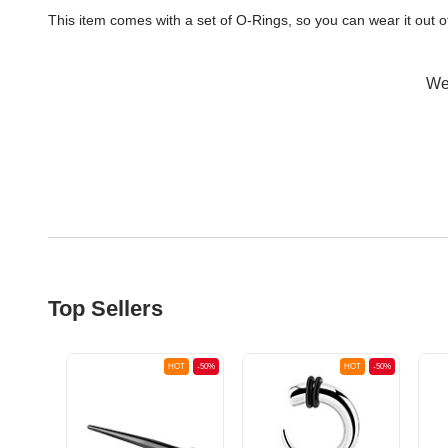
This item comes with a set of O-Rings, so you can wear it out 
Wer
Top Sellers
OT
-50%
HOT
-50%
HOT
-50%