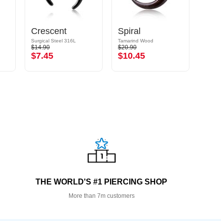
Crescent
Spiral
Surgical Steel 316L
Tamarind Wood
Tamar
$14.90
$20.90
$18.9
$7.45
$10.45
$9.
THE WORLD'S #1 PIERCING SHOP
More than 7m customers