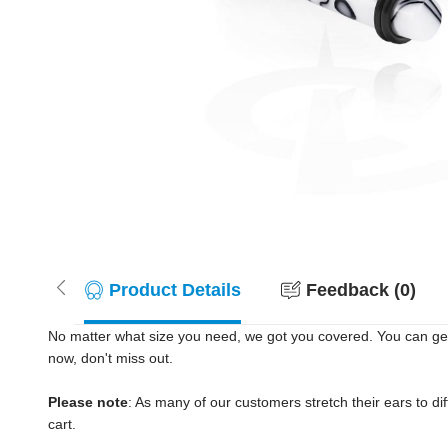
Product Details
Feedback (0)
No matter what size you need, we got you covered. You can get
now, don't miss out.
Please note
: As many of our customers stretch their ears to diff
cart.