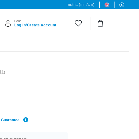
metric (mm/cm)
Hello!
Log in/Create account
11)
e Guarantee