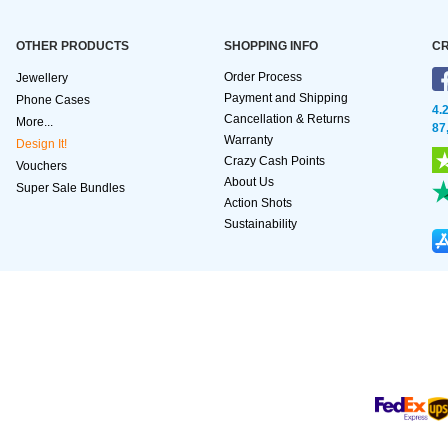
OTHER PRODUCTS
SHOPPING INFO
CR
Order Process
Jewellery
Payment and Shipping
Phone Cases
4.
Cancellation & Returns
More...
87
Warranty
Design It!
Crazy Cash Points
Vouchers
About Us
Super Sale Bundles
Action Shots
Sustainability