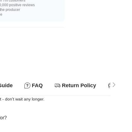
n 7m customers
,000 positive reviews
 the producer
ce
Guide
FAQ
Return Policy
Suitab
 - don't wait any longer.
for?