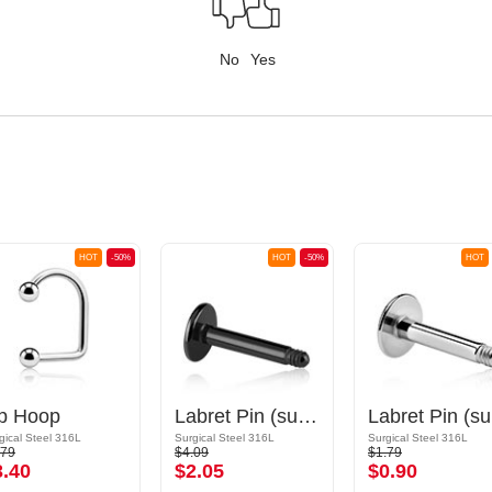
No
Yes
HOT
-50%
HOT
-50%
HOT
ip Hoop
Labret Pin (surgical steel, black, shiny finish)
La
gical Steel 316L
Surgical Steel 316L
Surgical Steel 316L
.79
$4.09
$1.79
3.40
$2.05
$0.90