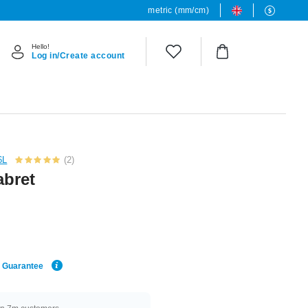
metric (mm/cm)
Hello!
Log in/Create account
6L
(2)
abret
e Guarantee