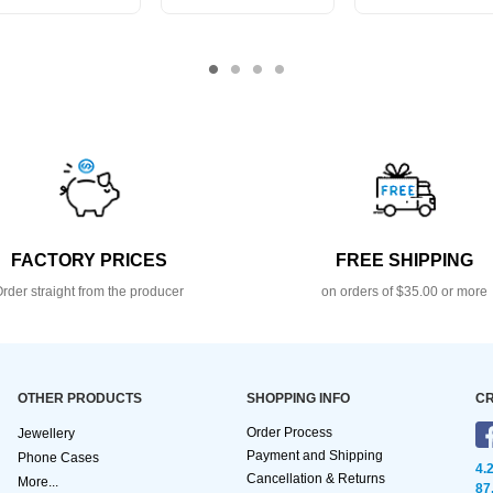
FACTORY PRICES
FREE SHIPPING
rder straight from the producer
on orders of $35.00 or more
OTHER PRODUCTS
SHOPPING INFO
CR
Order Process
Jewellery
Payment and Shipping
Phone Cases
4.
Cancellation & Returns
More...
87