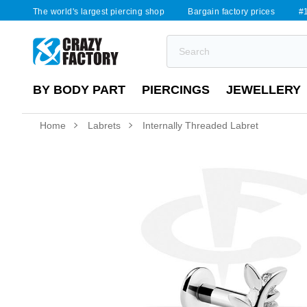
The world's largest piercing shop
Bargain factory prices
#1
BY BODY PART
PIERCINGS
JEWELLERY
Home
Labrets
Internally Threaded Labret