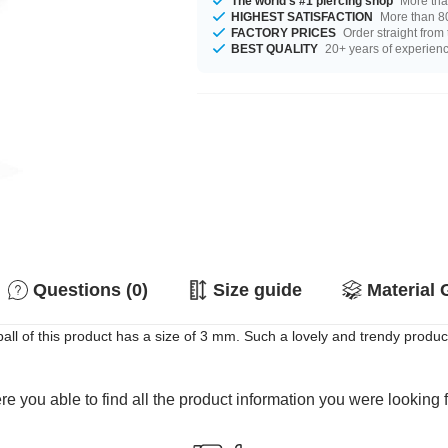
The world's #1 piercing shop
More tha
HIGHEST SATISFACTION
More than 80
FACTORY PRICES
Order straight from
BEST QUALITY
20+ years of experien
Questions (0)
Size guide
Material 
ll of this product has a size of 3 mm. Such a lovely and trendy product
e you able to find all the product information you were looking 