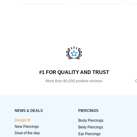
#1 FOR QUALITY AND TRUST
More than 80,000 positive reviews
O
NEWS & DEALS
PIERCINGS
Design It!
Body Piercings
New Piercings
Belly Piercings
Deal of the day
Ear Piercings