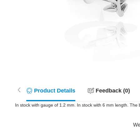
Product Details
Feedback (0)
In stock with gauge of 1.2 mm. In stock with 6 mm length. The ba
Wer