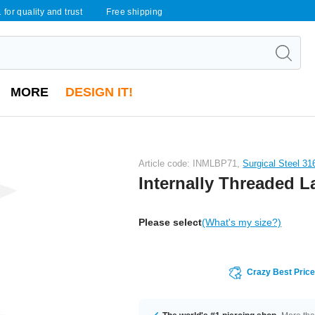
 for quality and trust
Free shipping
MORE
DESIGN IT!
Article code: INMLBP71,
Surgical Steel 31
Internally Threaded L
Please select
(What's my size?)
Crazy Best Pric