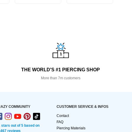
THE WORLD'S #1 PIERCING SHOP
More than 7m customers
AZY COMMUNITY
CUSTOMER SERVICE & INFOS
Contact
FAQ
2 stars out of 5 based on
Piercing Materials
,467 reviews