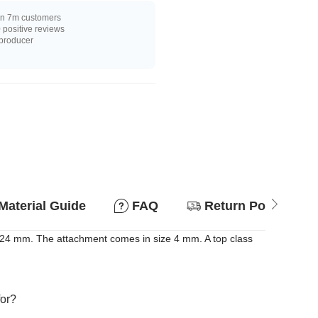
n 7m customers
positive reviews
 producer
Material Guide
FAQ
Return Policy
d 24 mm. The attachment comes in size 4 mm. A top class
for?