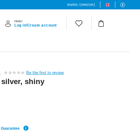
metric (mm/cm)
Hello!
Log in/Create account
L
Be the first to review
 silver, shiny
e Guarantee