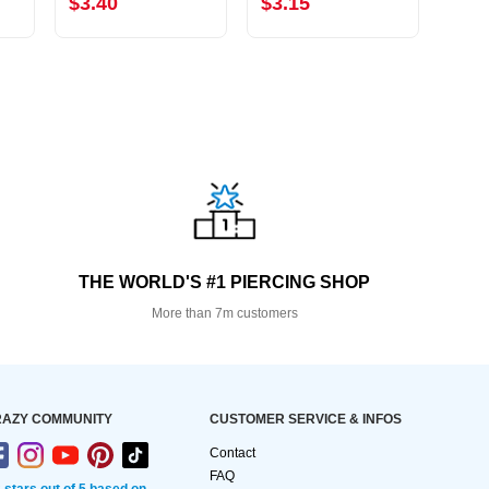
$3.40
$3.15
$4.
THE WORLD'S #1 PIERCING SHOP
More than 7m customers
AZY COMMUNITY
CUSTOMER SERVICE & INFOS
Contact
FAQ