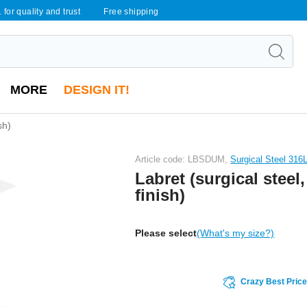
 for quality and trust
Free shipping
MORE
DESIGN IT!
sh)
Article code: LBSDUM,
Surgical Steel 316
Labret (surgical steel,
finish)
Please select
(What's my size?)
Crazy Best Pric