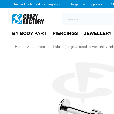
The world's largest piercing shop
Bargain factory prices
#1
BY BODY PART
PIERCINGS
JEWELLERY
Home
Labrets
Labret (surgical steel, silver, shiny fini