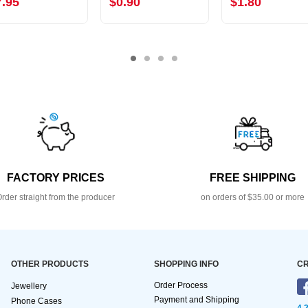
7.95
$0.90
$1.80
FACTORY PRICES
FREE SHIPPING
rder straight from the producer
on orders of $35.00 or more
OTHER PRODUCTS
SHOPPING INFO
CR
Order Process
Jewellery
Payment and Shipping
Phone Cases