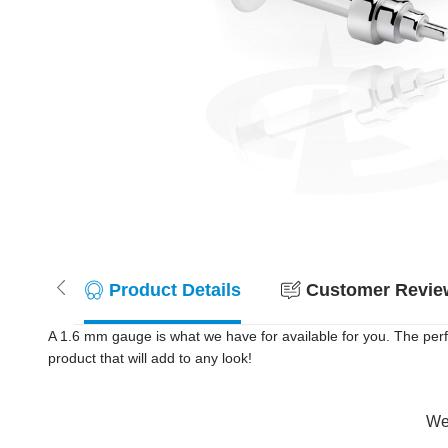
Product Details
Customer Review
A 1.6 mm gauge is what we have for available for you. The per
product that will add to any look!
Wer