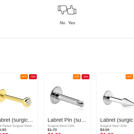
No
Yes
HOT
-50%
HOT
-50%
HOT
Labret (surgical steel, gold, shiny finish) with Jewelled Ball
Labret Pin (surgical steel, silver, shiny finish)
Labret (s
Gold Plated Surgical Steel 316L
Surgical Steel 316L
Surgical Steel 316L
5.90
$1.79
$3.59