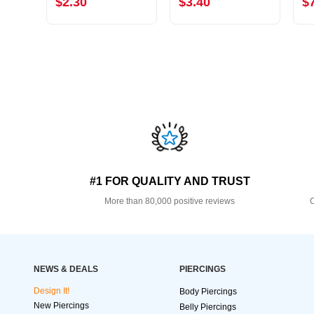
$2.30
$3.40
$
#1 FOR QUALITY AND TRUST
More than 80,000 positive reviews
O
NEWS & DEALS
PIERCINGS
Design It!
Body Piercings
New Piercings
Belly Piercings