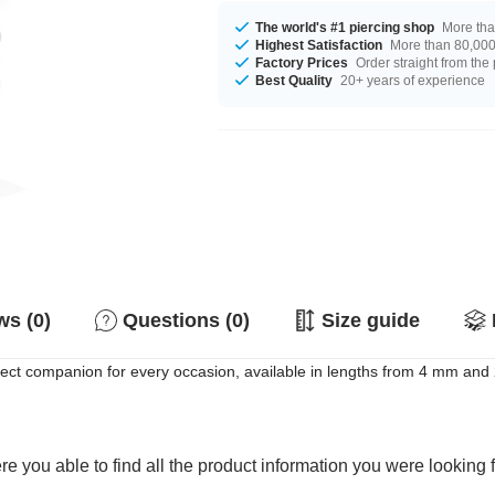
The world's #1 piercing shop
More tha
Highest Satisfaction
More than 80,000 
Factory Prices
Order straight from the
Best Quality
20+ years of experience
s (0)
Questions (0)
Size guide
fect companion for every occasion, available in lengths from 4 mm an
e you able to find all the product information you were looking 