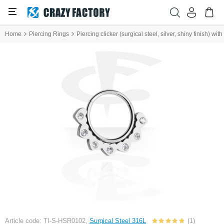
Home
Piercing Rings
Piercing clicker (surgical steel, silver, shiny finish) wi
Article code: TI-S-HSR0102,
Surgical Steel 316L
(1)