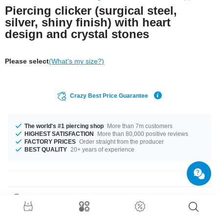
Piercing clicker (surgical steel,
silver, shiny finish) with heart
design and crystal stones
Please select
(What's my size?)
Crazy Best Price Guarantee
The world's #1 piercing shop
More than 7m customers
HIGHEST SATISFACTION
More than 80,000 positive reviews
FACTORY PRICES
Order straight from the producer
BEST QUALITY
20+ years of experience
Product Details
The available gauges are 1.0 mm and 1.2 mm. The available diameters