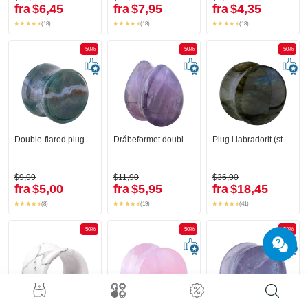
fra
$6,45
fra
$7,95
fra
$4,35
(18)
(18)
(18)
-50%
-50%
-50%
Double-flared plug (sten)
Dråbeformet double-flared plug (sten)
Plug i labradorit (sten)
$9,99
$11,90
$36,90
fra
$5,00
fra
$5,95
fra
$18,45
(8)
(19)
(41)
-50%
-50%
-50%