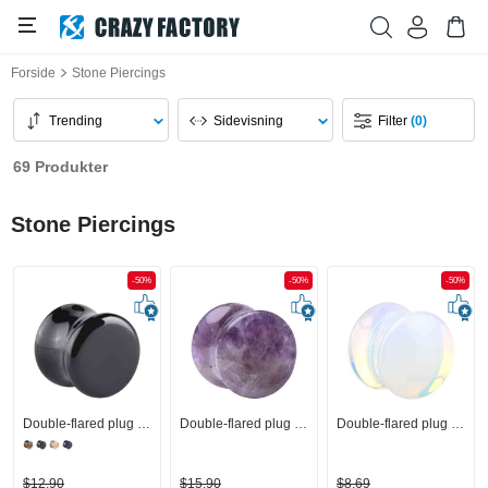
Forside
Stone Piercings
Trending
Sidevisning
Filter
(0)
69 Produkter
Stone Piercings
-50%
-50%
-50%
Double-flared plug (sten)
Double-flared plug (sten)
Double-flared plug (sten)
$12,90
$15,90
$8,69