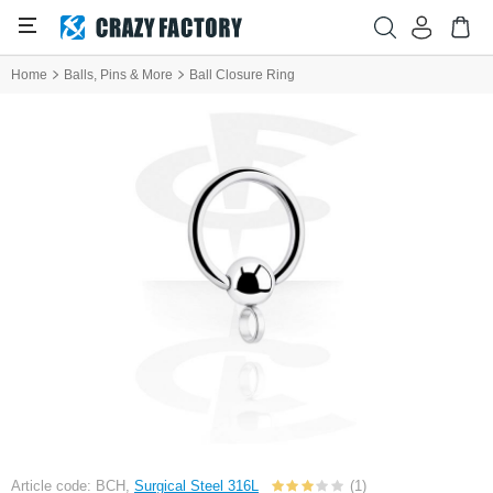
Home
Balls, Pins & More
Ball Closure Ring
Article code: BCH,
Surgical Steel 316L
(1)