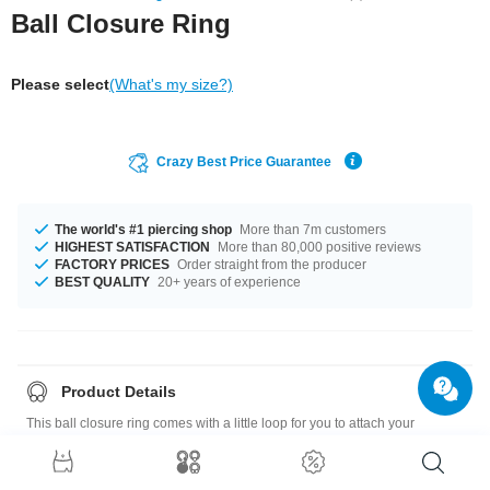
Ball Closure Ring
Please select
(What's my size?)
Crazy Best Price Guarantee
The world's #1 piercing shop
More than 7m customers
HIGHEST SATISFACTION
More than 80,000 positive reviews
FACTORY PRICES
Order straight from the producer
BEST QUALITY
20+ years of experience
Product Details
This ball closure ring comes with a little loop for you to attach your
favourite dangles! Girly or plain, colourful or sparkly... Create a new look
every day! Pop one in your shopping cart and choose pretty dangles to go
with it.