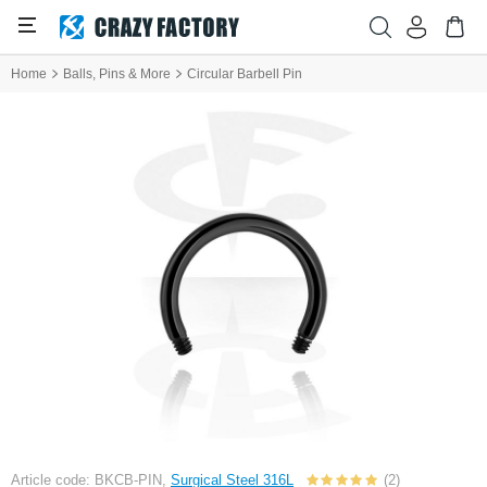
Home
Balls, Pins & More
Circular Barbell Pin
Article code: BKCB-PIN,
Surgical Steel 316L
(2)