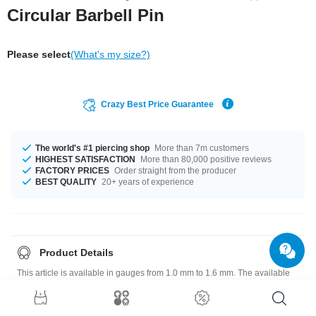
Circular Barbell Pin
Please select
(What's my size?)
Crazy Best Price Guarantee
The world's #1 piercing shop
More than 7m customers
HIGHEST SATISFACTION
More than 80,000 positive reviews
FACTORY PRICES
Order straight from the producer
BEST QUALITY
20+ years of experience
Product Details
This article is available in gauges from 1.0 mm to 1.6 mm. The available
diameters are 6 mm up to 20 mm. A super classy product at an unbeatable
price, straight from your Factory.