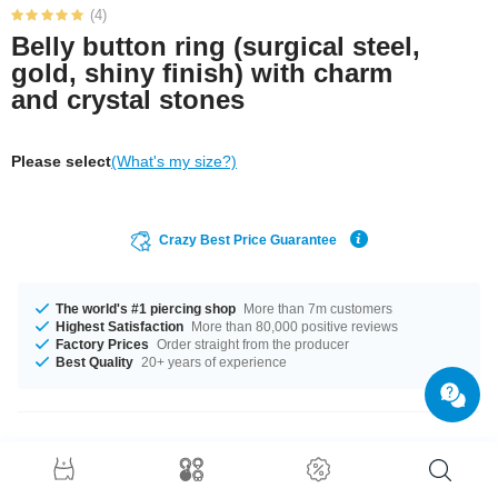
(4)
Belly button ring (surgical steel,
gold, shiny finish) with charm
and crystal stones
Please select
(What's my size?)
Crazy Best Price Guarantee
The world's #1 piercing shop
More than 7m customers
Highest Satisfaction
More than 80,000 positive reviews
Factory Prices
Order straight from the producer
Best Quality
20+ years of experience
Product Details