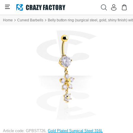
Home
Curved Barbells
Belly button ring (surgical steel, gold, shiny finish) 
Article code: GPBST726,
Gold Plated Surgical Steel 316L