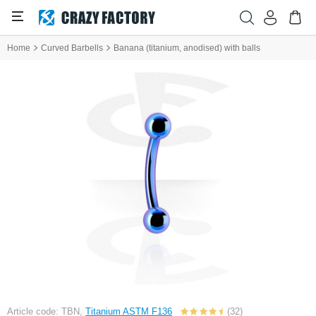
Home
Curved Barbells
Banana (titanium, anodised) with balls
Article code: TBN,
Titanium ASTM F136
(32)