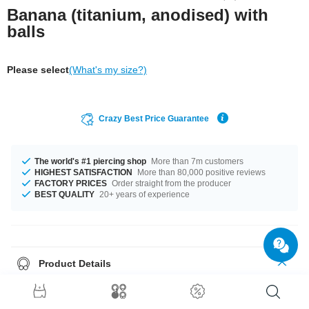
Banana (titanium, anodised) with
balls
Please select
(What's my size?)
Crazy Best Price Guarantee
The world's #1 piercing shop
More than 7m customers
HIGHEST SATISFACTION
More than 80,000 positive reviews
FACTORY PRICES
Order straight from the producer
BEST QUALITY
20+ years of experience
Product Details
This article is available in gauges from 1.2 mm to 2.5 mm. In stock with
lengths from 6 mm up to 18 mm. The ball size ranges from 2.0 mm to 6
mm. Select a colour that suits you, Blue and Rainbow for example. Grab