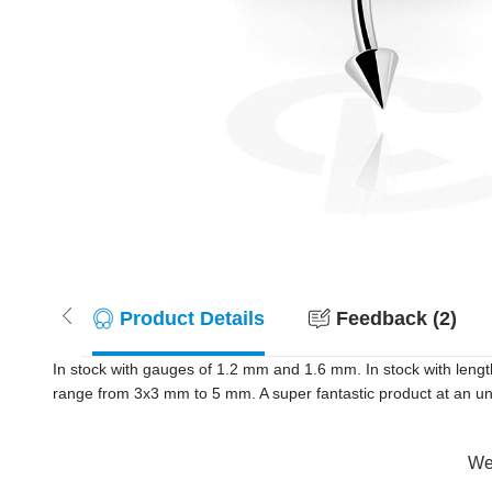
Product Details
Feedback (2)
In stock with gauges of 1.2 mm and 1.6 mm. In stock with lengt
range from 3x3 mm to 5 mm. A super fantastic product at an unb
Wer