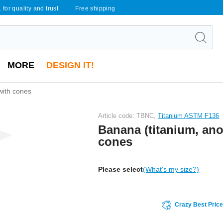
 for quality and trust
Free shipping
MORE
DESIGN IT!
with cones
Article code: TBNC,
Titanium ASTM F136
Banana (titanium, ano
cones
Please select
(What's my size?)
Crazy Best Pric