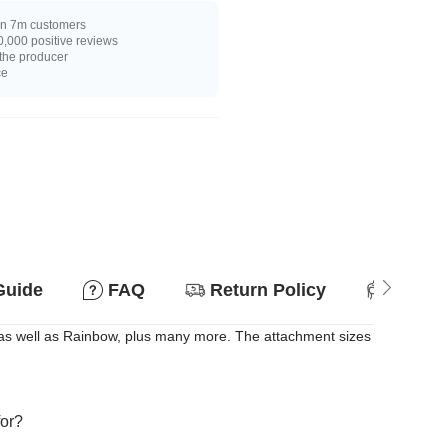
n 7m customers
,000 positive reviews
 the producer
ce
Guide
FAQ
Return Policy
Suitab
, as well as Rainbow, plus many more. The attachment sizes
for?