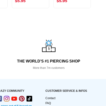
$5.95
$5.95
$2.
THE WORLD'S #1 PIERCING SHOP
More than 7m customers
AZY COMMUNITY
CUSTOMER SERVICE & INFOS
Contact
FAQ