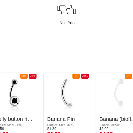
No
Yes
HOT
-50%
HOT
-50%
HOT
Belly button ring (surgical steel, silver, shiny finish) with balls
Banana Pin
Banana (bioflex, var
gical Steel 316L
Surgical Steel 316L
Bioflex / Acrylic
.59
$1.39
$8.09