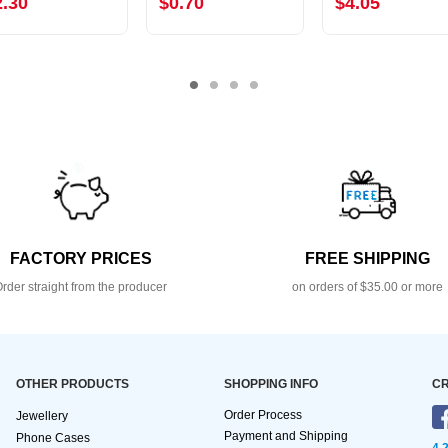
2.30
$0.70
$4.05
FACTORY PRICES
FREE SHIPPING
rder straight from the producer
on orders of $35.00 or more
OTHER PRODUCTS
SHOPPING INFO
CR
Order Process
Jewellery
Payment and Shipping
Phone Cases