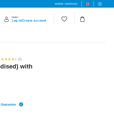
metric (mm/cm)
Hello!
Log in/Create account
(8)
dised) with
e Guarantee