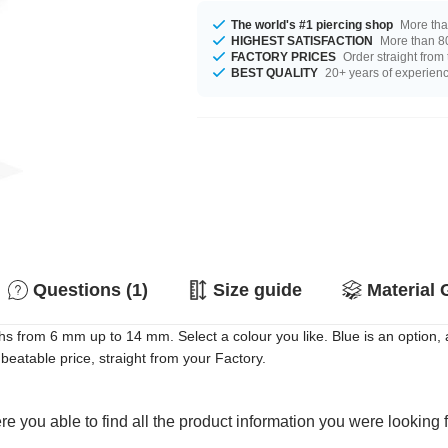
The world's #1 piercing shop
More tha
HIGHEST SATISFACTION
More than 80
FACTORY PRICES
Order straight from
BEST QUALITY
20+ years of experien
Questions (1)
Size guide
Material 
hs from 6 mm up to 14 mm. Select a colour you like. Blue is an option
eatable price, straight from your Factory.
e you able to find all the product information you were looking 