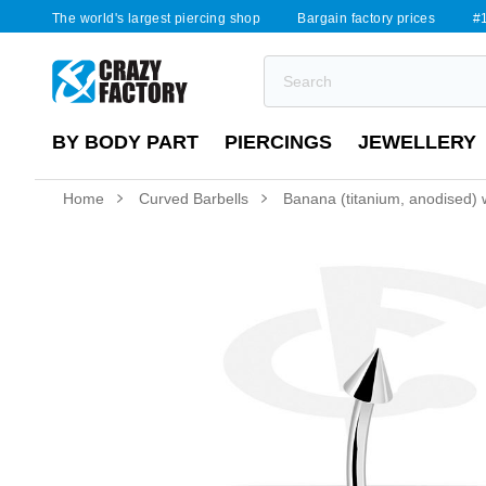
The world's largest piercing shop
Bargain factory prices
#1
BY BODY PART
PIERCINGS
JEWELLERY
Home
Curved Barbells
Banana (titanium, anodised) 