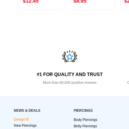
$12.45
$8.95
$
#1 FOR QUALITY AND TRUST
More than 80,000 positive reviews
O
NEWS & DEALS
PIERCINGS
Design It!
Body Piercings
New Piercings
Belly Piercings