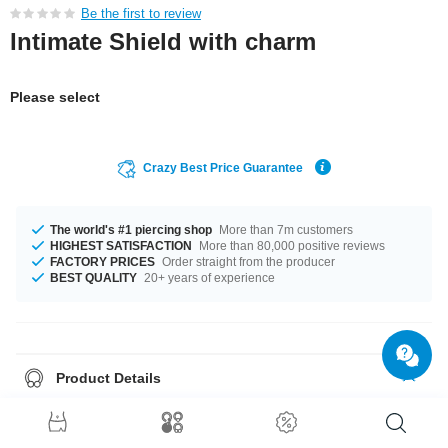
Be the first to review
Intimate Shield with charm
Please select
Crazy Best Price Guarantee
The world's #1 piercing shop
More than 7m customers
HIGHEST SATISFACTION
More than 80,000 positive reviews
FACTORY PRICES
Order straight from the producer
BEST QUALITY
20+ years of experience
Product Details
The available gauge is 1.6 mm. The available lengths are 7 mm to 9 mm.
Select from a wide range of stone colours from Amethyst to Sapphire. The
shield made from surgical steel with plated brass charm. A super