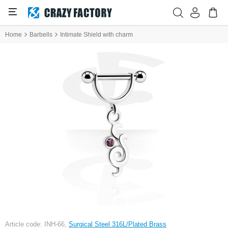
Home
Barbells
Intimate Shield with charm
Article code: INH-66,
Surgical Steel 316L/Plated Brass