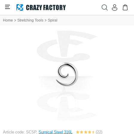
Home
Stretching Tools
Spiral
Article code: SCSP,
Surgical Steel 316L
(22)