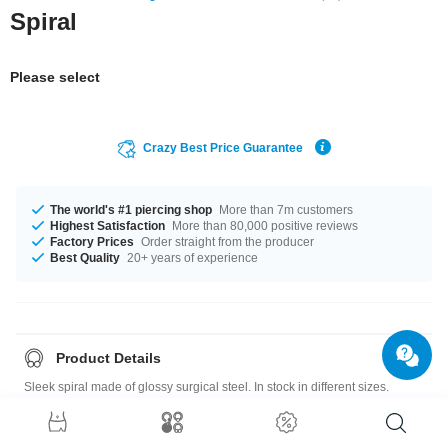
Spiral
Please select
Crazy Best Price Guarantee
The world's #1 piercing shop
More than 7m customers
Highest Satisfaction
More than 80,000 positive reviews
Factory Prices
Order straight from the producer
Best Quality
20+ years of experience
Product Details
Sleek spiral made of glossy surgical steel. In stock in different sizes.
Please note
: As many of our customers stretch their ears to different sizes,
all our plugs, tunnels and stretching tools are sold as singles. If you'd like