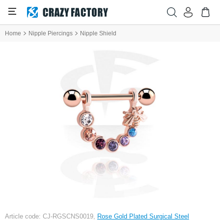
Home
Nipple Piercings
Nipple Shield
Article code: CJ-RGSCNS0019,
Rose Gold Plated Surgical Steel