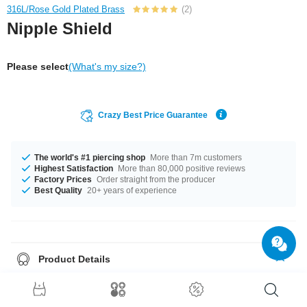
316L/Rose Gold Plated Brass
(2)
Nipple Shield
Please select
(What's my size?)
Crazy Best Price Guarantee
The world's #1 piercing shop
More than 7m customers
Highest Satisfaction
More than 80,000 positive reviews
Factory Prices
Order straight from the producer
Best Quality
20+ years of experience
Product Details
Available in a a gauge of 1.6 mm. Diameters from 16 mm to 20 mm are in
stock. The stone in this item comes in a stunning Crystal. A wonderful
product straight from the source in unbeatable quality. Grab yours now!