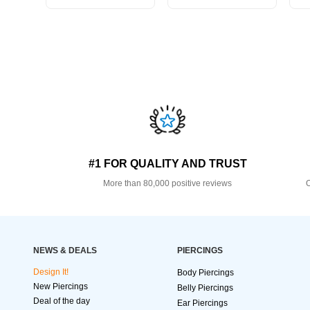
#1 FOR QUALITY AND TRUST
More than 80,000 positive reviews
O
NEWS & DEALS
PIERCINGS
Design It!
Body Piercings
New Piercings
Belly Piercings
Deal of the day
Ear Piercings