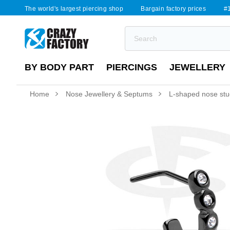
The world's largest piercing shop
Bargain factory prices
#1
BY BODY PART
PIERCINGS
JEWELLERY
Home
Nose Jewellery & Septums
L-shaped nose stud 