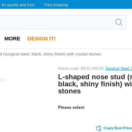
 for quality and trust
Free shipping
MORE
DESIGN IT!
(surgical steel, black, shiny finish) with crystal stones
Article code: BKSCJNO19,
Surgical Steel 
L-shaped nose stud (s
black, shiny finish) wi
stones
Please select
Crazy Best Pric