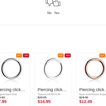
No
Yes
HOT
-50%
HOT
-50%
HOT
Piercing clicker (surgical steel, silver, shiny finish)
Piercing clicker (titanium, shiny finish)
Piercing clicker (surgica
gical Steel 316L
Titanium ASTM F136
5.90
$29.90
$24.90
7.95
$14.95
$12.45