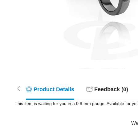
Product Details
Feedback (0)
This item is waiting for you in a 0.8 mm gauge. Available for you
Wer