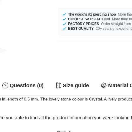
The world's #1 piercing shop
More tha
HIGHEST SATISFACTION
More than 80
FACTORY PRICES
Order straight from
BEST QUALITY
20+ years of experien
Questions (0)
Size guide
Material 
 in length of 6.5 mm. The lovely stone colour is Crystal. A lively product
e you able to find all the product information you were looking 