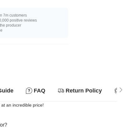
n 7m customers
,000 positive reviews
 the producer
ce
Guide
FAQ
Return Policy
Suitab
 at an incredible price!
for?