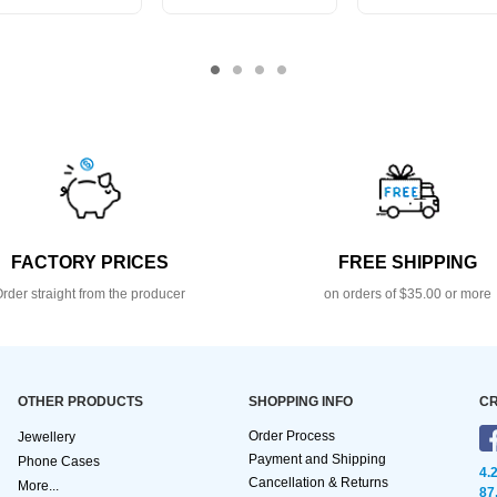
FACTORY PRICES
FREE SHIPPING
rder straight from the producer
on orders of $35.00 or more
OTHER PRODUCTS
SHOPPING INFO
CR
Order Process
Jewellery
Payment and Shipping
Phone Cases
4.
Cancellation & Returns
More...
87