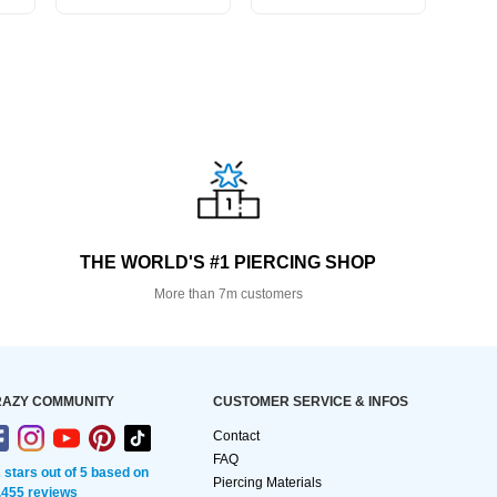
THE WORLD'S #1 PIERCING SHOP
More than 7m customers
AZY COMMUNITY
CUSTOMER SERVICE & INFOS
Contact
FAQ
2 stars out of 5 based on
Piercing Materials
,455 reviews