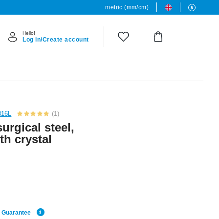
metric (mm/cm)
Hello!
Log in/Create account
316L
(1)
urgical steel,
th crystal
e Guarantee