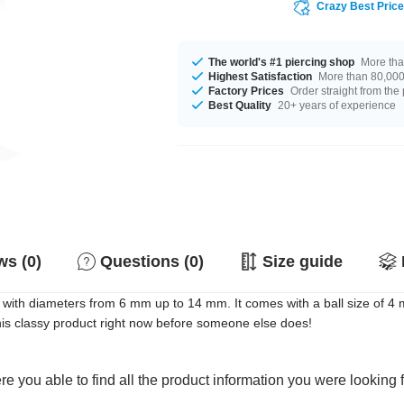
Crazy Best Pric
The world's #1 piercing shop
More tha
Highest Satisfaction
More than 80,000 
Factory Prices
Order straight from the
Best Quality
20+ years of experience
s (0)
Questions (0)
Size guide
 with diameters from 6 mm up to 14 mm. It comes with a ball size of 4 mm
his classy product right now before someone else does!
e you able to find all the product information you were looking 