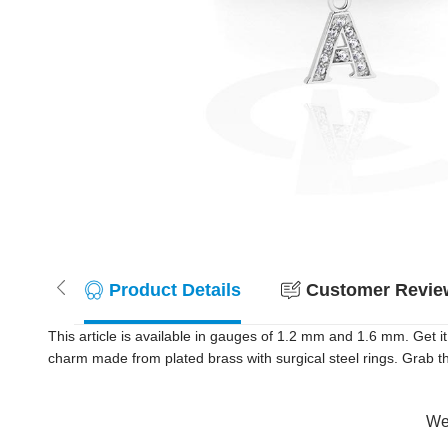
Product Details
Customer Review
This article is available in gauges of 1.2 mm and 1.6 mm. Get it
charm made from plated brass with surgical steel rings. Grab t
Wer