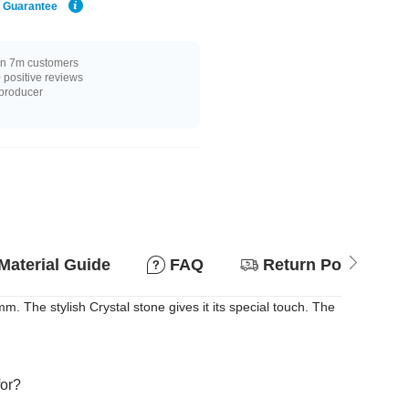
e Guarantee
n 7m customers
positive reviews
 producer
Material Guide
FAQ
Return Policy
. The stylish Crystal stone gives it its special touch. The
for?