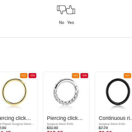
No
Yes
HOT
-50%
HOT
-50%
HOT
Piercing clicker (surgical steel, gold, shiny finish)
Piercing clicker (surgical steel, silver, shiny finish) with crystal stones
Continuous ring (sur
Gold Plated Surgical Steel 316L
Surgical Steel 316L
Surgical Steel 316L
2.90
$31.90
$7.79