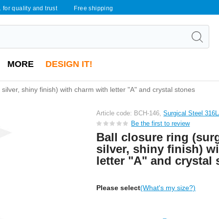
 for quality and trust
Free shipping
MORE
DESIGN IT!
, silver, shiny finish) with charm with letter "A" and crystal stones
Article code: BCH-146,
Surgical Steel 316
Be the first to review
Ball closure ring (surg
silver, shiny finish) 
letter "A" and crystal
Please select
(What's my size?)