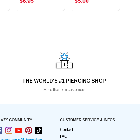
$6.95
$5.00
$9.
THE WORLD'S #1 PIERCING SHOP
More than 7m customers
AZY COMMUNITY
CUSTOMER SERVICE & INFOS
Contact
FAQ