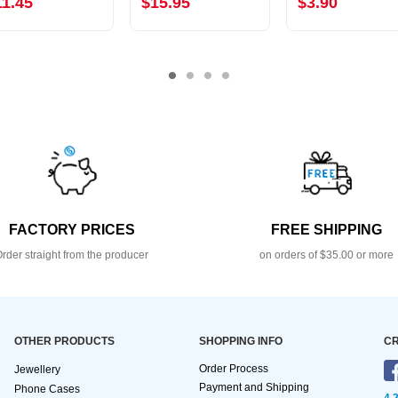
11.45
$15.95
$3.90
FACTORY PRICES
FREE SHIPPING
rder straight from the producer
on orders of $35.00 or more
OTHER PRODUCTS
SHOPPING INFO
CR
Order Process
Jewellery
Payment and Shipping
Phone Cases