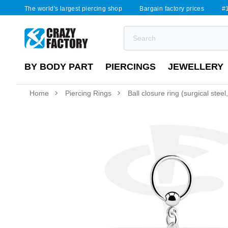
The world's largest piercing shop
Bargain factory prices
#1
BY BODY PART
PIERCINGS
JEWELLERY
Home
Piercing Rings
Ball closure ring (surgical steel