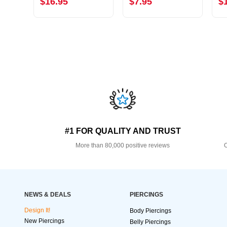
$16.95
$7.95
$
#1 FOR QUALITY AND TRUST
More than 80,000 positive reviews
O
NEWS & DEALS
PIERCINGS
Design It!
Body Piercings
New Piercings
Belly Piercings