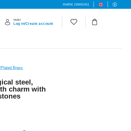
metric (mm/cm)
Hello!
Log in/Create account
L/Plated Brass
ical steel,
with charm with
 stones