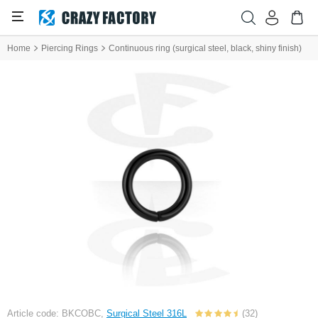
Home
Piercing Rings
Continuous ring (surgical steel, black, shiny finish)
Article code: BKCOBC,
Surgical Steel 316L
(32)