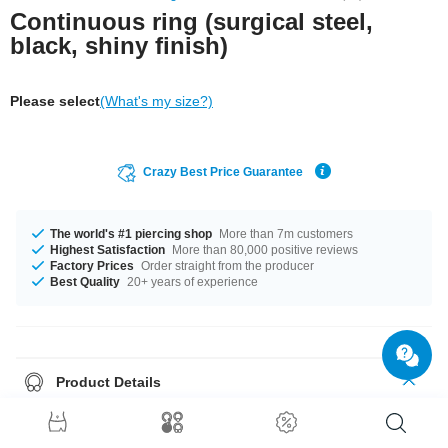
Continuous ring (surgical steel,
black, shiny finish)
Please select
(What's my size?)
Crazy Best Price Guarantee
The world's #1 piercing shop
More than 7m customers
Highest Satisfaction
More than 80,000 positive reviews
Factory Prices
Order straight from the producer
Best Quality
20+ years of experience
Product Details
Ingeniously simple, ingeniously subtle, ingeniously priced! That's how our
stylish Continuous Ring can be described in only 6 words. Made from
shiny black surgical steel
, our ring is the
it-piece
that you absolutely