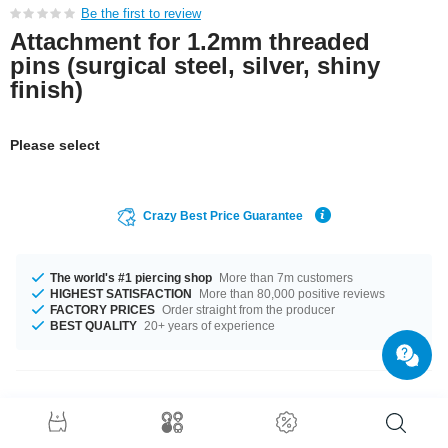
Be the first to review
Attachment for 1.2mm threaded
pins (surgical steel, silver, shiny
finish)
Please select
Crazy Best Price Guarantee
The world's #1 piercing shop
More than 7m customers
HIGHEST SATISFACTION
More than 80,000 positive reviews
FACTORY PRICES
Order straight from the producer
BEST QUALITY
20+ years of experience
Product Details