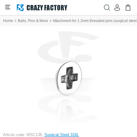
Home
Balls, Pins & More
Attachment for 1.2mm threaded pins (surgical steel, s
Article code: MSC138,
Surgical Steel 316L