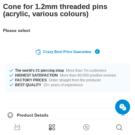
Cone for 1.2mm threaded pins
(acrylic, various colours)
Please select
Crazy Best Price Guarantee
The world's #1 piercing shop
More than 7m customers
HIGHEST SATISFACTION
More than 80,000 positive reviews
FACTORY PRICES
Order straight from the producer
BEST QUALITY
20+ years of experience
Product Details
A whole load of colour options are available from Black to Red. There is
one for every taste! 27 A gorgeous product like it was meant for you!