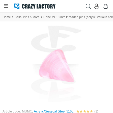
Home
Balls, Pins & More
Cone for 1.2mm threaded pins (acrylic, various col
Article code: MUMC,
Acrylic/Surgical Steel 316L
(1)