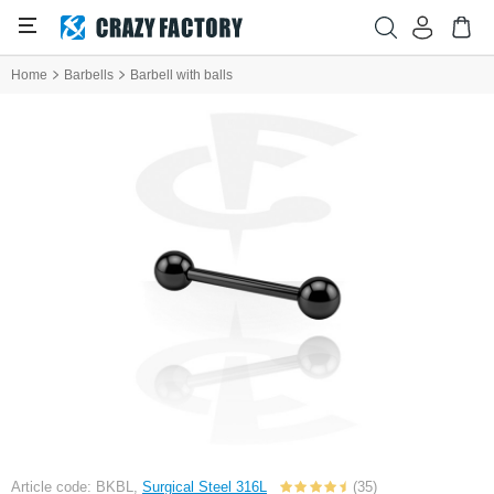
Home
Barbells
Barbell with balls
Article code: BKBL,
Surgical Steel 316L
(35)