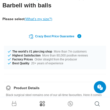
Barbell with balls
Please select
(What's my size?)
Crazy Best Price Guarantee
The world's #1 piercing shop
More than 7m customers
Highest Satisfaction
More than 80,000 positive reviews
Factory Prices
Order straight from the producer
Best Quality
20+ years of experience
Product Details
Black surgical steel remains one of our all-time favourites. Here it comes
in the shape of a barbell with a matching ball at each end. For a sleek
stylish look. Wear it where you like it best.