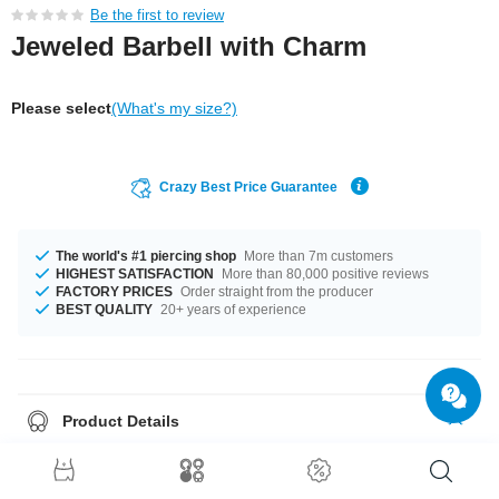
Be the first to review
Jeweled Barbell with Charm
Please select
(What's my size?)
Crazy Best Price Guarantee
The world's #1 piercing shop
More than 7m customers
HIGHEST SATISFACTION
More than 80,000 positive reviews
FACTORY PRICES
Order straight from the producer
BEST QUALITY
20+ years of experience
Product Details
In stock with gauge of 1.2 mm. The lengths vary from 4.5 mm to 10 mm.
The 4 mm ball is a perfect fit. Select from a wide range of stone colours
from Amethyst to Sapphire. The pin and the balls made from surgical steel