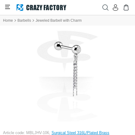
Home
Barbells
Jeweled Barbell with Charm
Article code: MBLJHV-106,
Surgical Steel 316L/Plated Brass