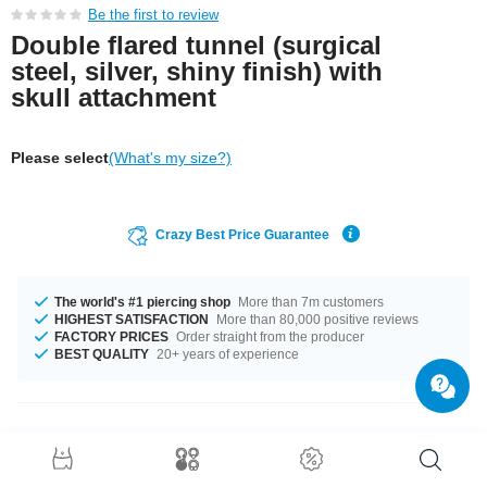
Be the first to review
Double flared tunnel (surgical
steel, silver, shiny finish) with
skull attachment
Please select
(What's my size?)
Crazy Best Price Guarantee
The world's #1 piercing shop
More than 7m customers
HIGHEST SATISFACTION
More than 80,000 positive reviews
FACTORY PRICES
Order straight from the producer
BEST QUALITY
20+ years of experience
Product Details