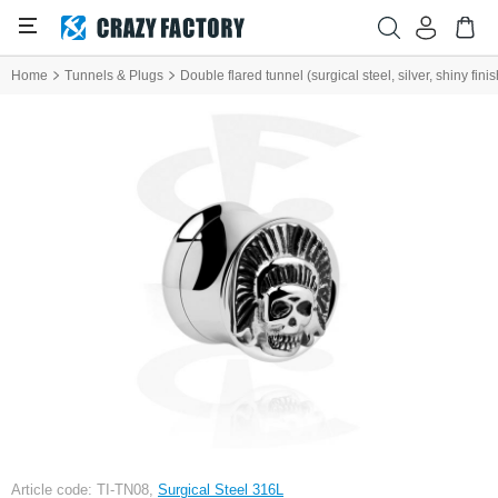
Home
Tunnels & Plugs
Double flared tunnel (surgical steel, silver, shiny fini
Article code: TI-TN08,
Surgical Steel 316L