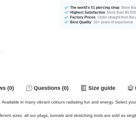
The world's #1 piercing shop
More tha
Highest Satisfaction
More than 80,000 
Factory Prices
Order straight from the
Best Quality
20+ years of experience
s (0)
Questions (0)
Size guide
 Available in many vibrant colours radiating fun and energy. Select your
erent sizes, all our plugs, tunnels and stretching tools are sold as singl