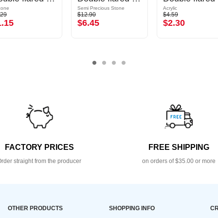
icone
Semi Precious Stone
Acrylic
.29
$12.90
$4.59
1.15
$6.45
$2.30
FACTORY PRICES
FREE SHIPPING
rder straight from the producer
on orders of $35.00 or more
OTHER PRODUCTS
SHOPPING INFO
CR