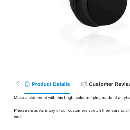
Product Details
Customer Review
Make a statement with this bright coloured plug made of acrylic.
Please note
: As many of our customers stretch their ears to diff
cart.