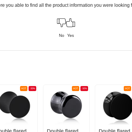
e you able to find all the product information you were looking 
No
Yes
HOT
-50%
HOT
-50%
HOT
Double flared plug (silicone, various colours)
Double flared plug (stone)
Do