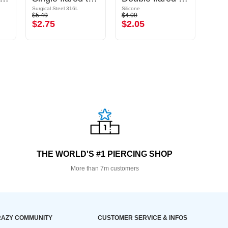
Surgical Steel 316L
Silicone
Silicon
$5.49
$4.09
$2.29
$2.75
$2.05
$1.
THE WORLD'S #1 PIERCING SHOP
More than 7m customers
AZY COMMUNITY
CUSTOMER SERVICE & INFOS