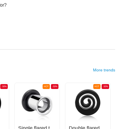
for?
More trends
-50%
HOT
-50%
HOT
-50%
uble flared plug (acrylic, various colours)
Single flared tunnel (surgical steel, silver, shiny finish) with O-ring
Double flared tunnel (silicone, various colours) with spiral design