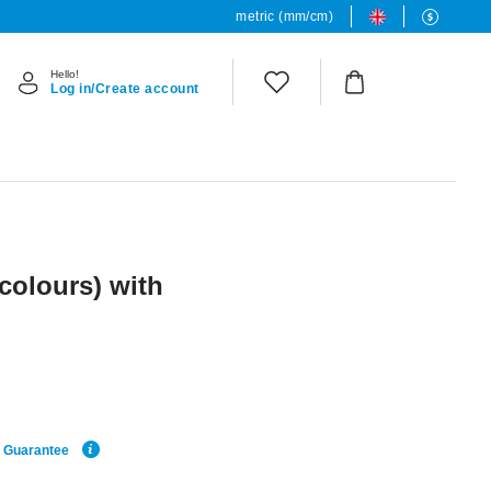
metric (mm/cm)
Hello!
Log in/Create account
 colours) with
e Guarantee