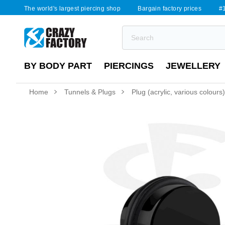
The world's largest piercing shop
Bargain factory prices
#1
BY BODY PART
PIERCINGS
JEWELLERY
Home
Tunnels & Plugs
Plug (acrylic, various colours