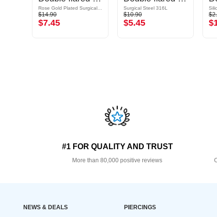
Rose Gold Plated Surgical Steel 316L
Surgical Steel 316L
Sil
$14.90
$10.90
$2
$7.45
$5.45
$
#1 FOR QUALITY AND TRUST
More than 80,000 positive reviews
O
NEWS & DEALS
PIERCINGS