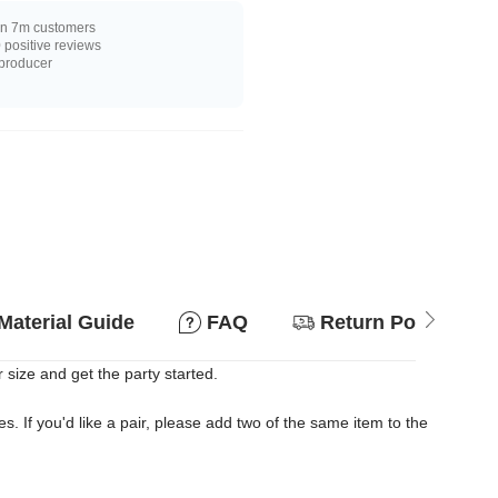
n 7m customers
positive reviews
 producer
Material Guide
FAQ
Return Policy
 size and get the party started.
es. If you'd like a pair, please add two of the same item to the