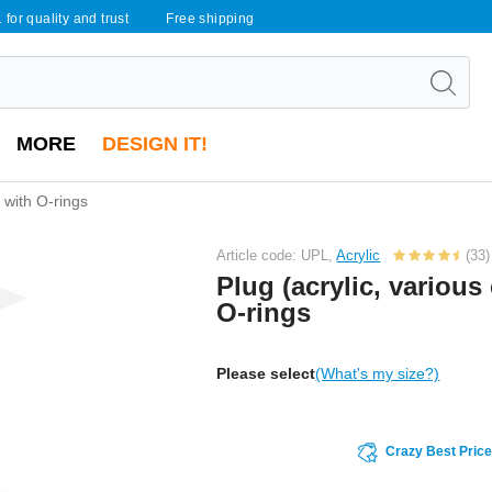
 for quality and trust
Free shipping
MORE
DESIGN IT!
) with O-rings
Article code: UPL,
Acrylic
(33)
Plug (acrylic, various
O-rings
Please select
(What's my size?)
Crazy Best Pric