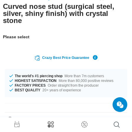
Curved nose stud (surgical steel,
silver, shiny finish) with crystal
stone
Please select
Crazy Best Price Guarantee
The world's #1 piercing shop
More than 7m customers
HIGHEST SATISFACTION
More than 80,000 positive reviews
FACTORY PRICES
Order straight from the producer
BEST QUALITY
20+ years of experience
Product Details
A delicate sparkling eye-catcher: Our Jewelled nose screw made of