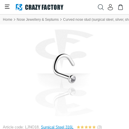
Home
Nose Jewellery & Septums
Curved nose stud (surgical steel, silver, shi
Article code: LJNO18,
Surgical Steel 316L
(3)