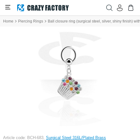
Home
Piercing Rings
Ball closure ring (surgical steel, silver, shiny finish) 
Article code: BCH-683,
Surgical Steel 316L/Plated Brass