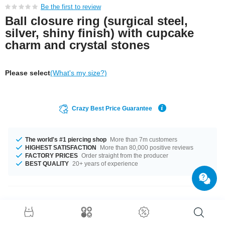
Be the first to review
Ball closure ring (surgical steel,
silver, shiny finish) with cupcake
charm and crystal stones
Please select
(What's my size?)
Crazy Best Price Guarantee
The world's #1 piercing shop
More than 7m customers
HIGHEST SATISFACTION
More than 80,000 positive reviews
FACTORY PRICES
Order straight from the producer
BEST QUALITY
20+ years of experience
Product Details