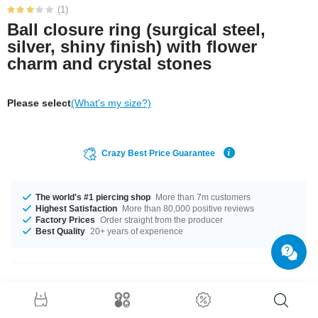
(1)
Ball closure ring (surgical steel,
silver, shiny finish) with flower
charm and crystal stones
Please select
(What's my size?)
Crazy Best Price Guarantee
The world's #1 piercing shop
More than 7m customers
Highest Satisfaction
More than 80,000 positive reviews
Factory Prices
Order straight from the producer
Best Quality
20+ years of experience
Product Details