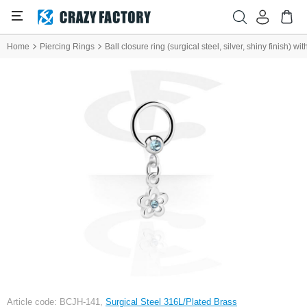
Home
Piercing Rings
Ball closure ring (surgical steel, silver, shiny finish) w
Article code: BCJH-141,
Surgical Steel 316L/Plated Brass