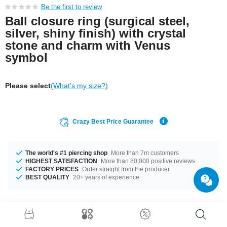
Be the first to review
Ball closure ring (surgical steel,
silver, shiny finish) with crystal
stone and charm with Venus
symbol
Please select
(What's my size?)
Crazy Best Price Guarantee
The world's #1 piercing shop
More than 7m customers
HIGHEST SATISFACTION
More than 80,000 positive reviews
FACTORY PRICES
Order straight from the producer
BEST QUALITY
20+ years of experience