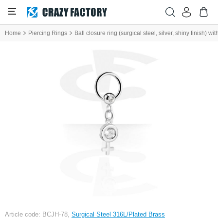
Home
Piercing Rings
Ball closure ring (surgical steel, silver, shiny finish) 
Article code: BCJH-78,
Surgical Steel 316L/Plated Brass