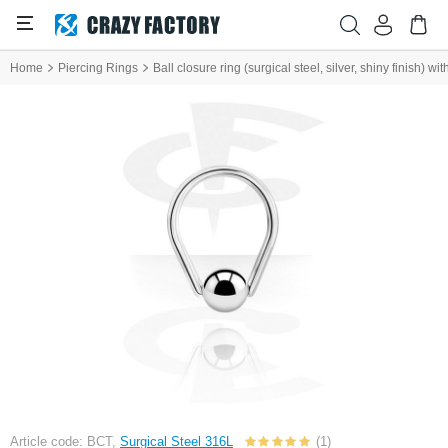
Home
Piercing Rings
Ball closure ring (surgical steel, silver, shiny finish) wit
Article code: BCT,
Surgical Steel 316L
(1)