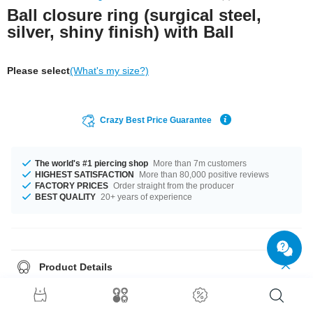
Ball closure ring (surgical steel,
silver, shiny finish) with Ball
Please select
(What's my size?)
Crazy Best Price Guarantee
The world's #1 piercing shop
More than 7m customers
HIGHEST SATISFACTION
More than 80,000 positive reviews
FACTORY PRICES
Order straight from the producer
BEST QUALITY
20+ years of experience
Product Details
The available gauges are 1.2 mm and 1.6 mm. The available diameters
are 10 mm up to 12.7 mm. Choose from a variety of ball sizes, from 5 mm
to 6 mm. A super classy product at an unbeatable price, straight from your