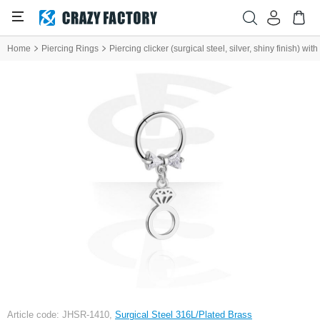
Home
Piercing Rings
Piercing clicker (surgical steel, silver, shiny finish) wi
Article code: JHSR-1410,
Surgical Steel 316L/Plated Brass