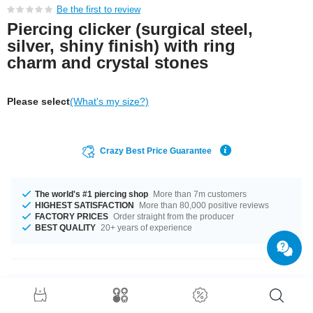
Be the first to review
Piercing clicker (surgical steel,
silver, shiny finish) with ring
charm and crystal stones
Please select
(What's my size?)
Crazy Best Price Guarantee
The world's #1 piercing shop
More than 7m customers
HIGHEST SATISFACTION
More than 80,000 positive reviews
FACTORY PRICES
Order straight from the producer
BEST QUALITY
20+ years of experience
Product Details