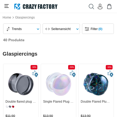
Home
Glaspiercings
Trends
Seitenansicht
Filter
(0)
40 Produkte
Glaspiercings
-50%
-50%
-50%
Double flared plug (Glas, mehrere Farben)
Single Flared Plug (Glas) mit O-Ring
Double Flared Plug (Glas)
$11,90
$13,90
$13,90