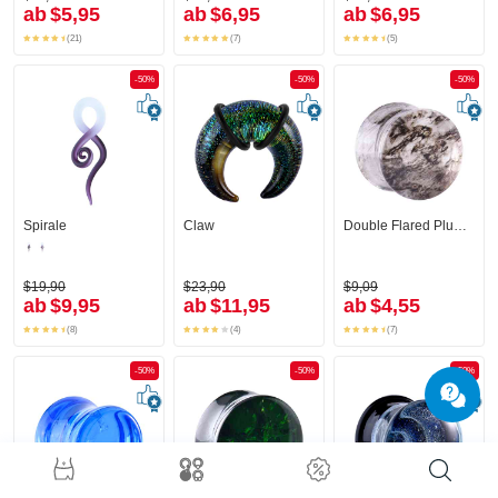
ab
$5,95
ab
$6,95
ab
$6,95
(21)
(7)
(5)
-50%
-50%
-50%
Spirale
Claw
Double Flared Plug (Glas)
$19,90
$23,90
$9,09
ab
$9,95
ab
$11,95
ab
$4,55
(8)
(4)
(7)
-50%
-50%
-50%