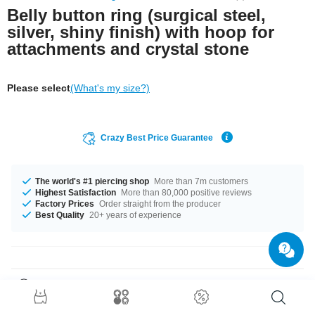
Belly button ring (surgical steel,
silver, shiny finish) with hoop for
attachments and crystal stone
Please select
(What's my size?)
Crazy Best Price Guarantee
The world's #1 piercing shop
More than 7m customers
Highest Satisfaction
More than 80,000 positive reviews
Factory Prices
Order straight from the producer
Best Quality
20+ years of experience
Product Details
Classic bananabell featuring two Jewelled balls and a loop for you to