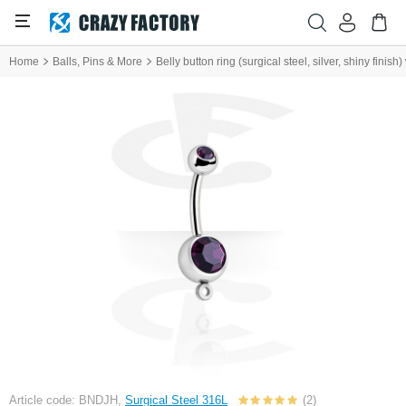
Home
Balls, Pins & More
Belly button ring (surgical steel, silver, shiny finis
Article code: BNDJH,
Surgical Steel 316L
(2)