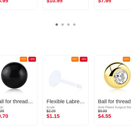
5.95
$10.95
$7.95
HOT
-50%
HOT
-50%
HOT
Ball for threaded pins (acrylic, various colours)
Flexible Labret Pin (acrylic, various colours)
Ball
lic
Acrylic
.39
$2.29
$9.09
0.70
$1.15
$4.55