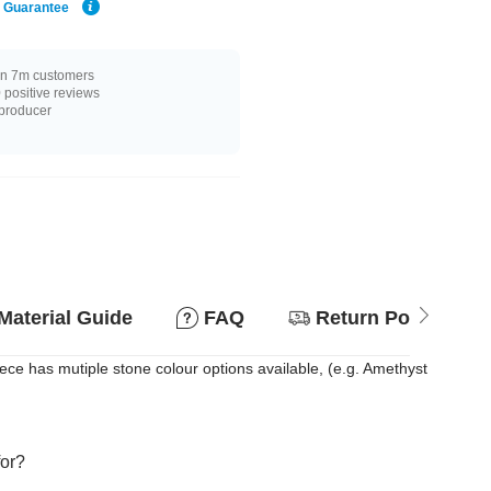
e Guarantee
n 7m customers
positive reviews
 producer
Material Guide
FAQ
Return Policy
ce has mutiple stone colour options available, (e.g. Amethyst
for?