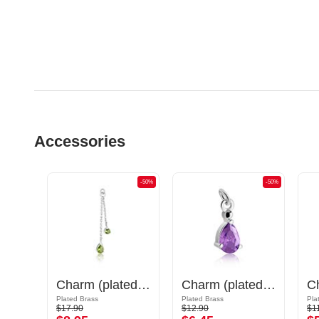
Accessories
-50%
-50%
-50%
Charm (plated brass, gold) with sword design
Charm (plated brass) with crystal stones
Charm (plated brass)
Plated Brass
Plated Brass
Pla
$17.90
$12.90
$1