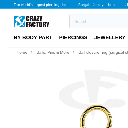
The world's largest piercing shop
Bargain factory prices
#1
BY BODY PART
PIERCINGS
JEWELLERY
Home
Balls, Pins & More
Ball closure ring (surgical 