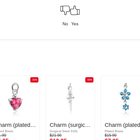
No
Yes
-50%
-50%
Charm (plated brass) with crystal stones
Charm (surgical steel, silver, shiny finish) with sword design and crystal stone
ted Brass
Surgical Steel 316L
Plated Brass
1.90
$21.90
$15.90