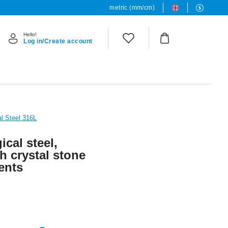
metric (mm/cm)
Hello!
Log in/Create account
al Steel 316L
ical steel,
th crystal stone
ents