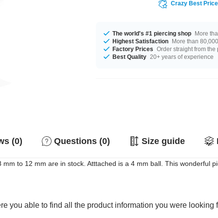
Crazy Best Pric
The world's #1 piercing shop
More tha
Highest Satisfaction
More than 80,000 
Factory Prices
Order straight from the
Best Quality
20+ years of experience
s (0)
Questions (0)
Size guide
m to 12 mm are in stock. Atttached is a 4 mm ball. This wonderful pie
e you able to find all the product information you were looking 