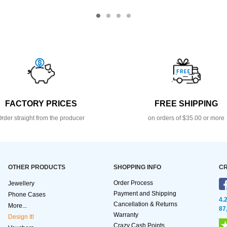
FACTORY PRICES
FREE SHIPPING
rder straight from the producer
on orders of $35.00 or more
OTHER PRODUCTS
SHOPPING INFO
CR
Order Process
Jewellery
Payment and Shipping
Phone Cases
4.
Cancellation & Returns
More...
87
Warranty
Design It!
Crazy Cash Points