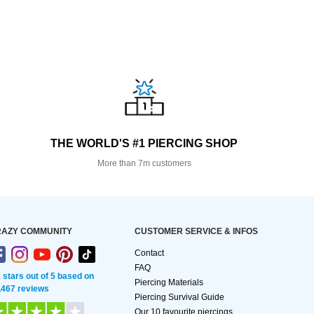
THE WORLD'S #1 PIERCING SHOP
More than 7m customers
AZY COMMUNITY
CUSTOMER SERVICE & INFOS
Contact
FAQ
2 stars out of 5 based on
Piercing Materials
,467 reviews
Piercing Survival Guide
Our 10 favourite piercings