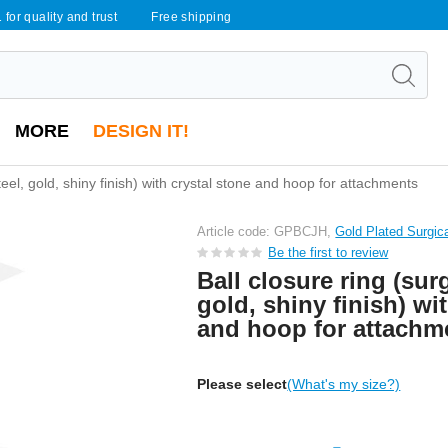
 for quality and trust
Free shipping
MORE
DESIGN IT!
steel, gold, shiny finish) with crystal stone and hoop for attachments
Article code: GPBCJH,
Gold Plated Surgic
Be the first to review
Ball closure ring (surg
gold, shiny finish) wi
and hoop for attachm
Please select
(What's my size?)