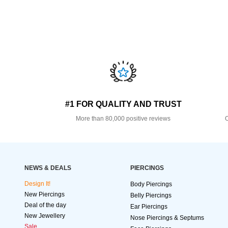
#1 FOR QUALITY AND TRUST
More than 80,000 positive reviews
O
NEWS & DEALS
PIERCINGS
Design It!
Body Piercings
New Piercings
Belly Piercings
Deal of the day
Ear Piercings
New Jewellery
Nose Piercings & Septums
Sale