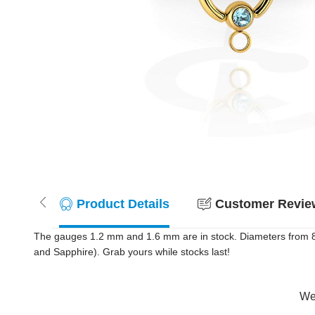
Product Details
Customer Review
The gauges 1.2 mm and 1.6 mm are in stock. Diameters from 8 m
and Sapphire). Grab yours while stocks last!
Wer