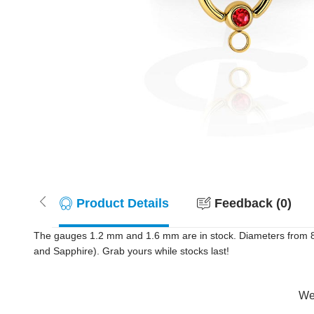
Product Details
Feedback (0)
The gauges 1.2 mm and 1.6 mm are in stock. Diameters from 8 m
and Sapphire). Grab yours while stocks last!
Wer