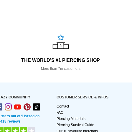
THE WORLD'S #1 PIERCING SHOP
More than 7m customers
AZY COMMUNITY
CUSTOMER SERVICE & INFOS
Contact
FAQ
2 stars out of 5 based on
Piercing Materials
,418 reviews
Piercing Survival Guide
Our 10 favourite piercings