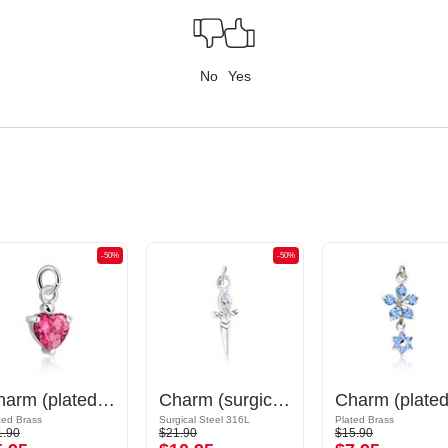
No
Yes
-50%
-50%
Charm (plated brass) with crystal stones
Charm (surgical steel, silver, shiny finish) with sword design and crystal stone
ted Brass
Surgical Steel 316L
Plated Brass
1.90
$21.90
$15.90