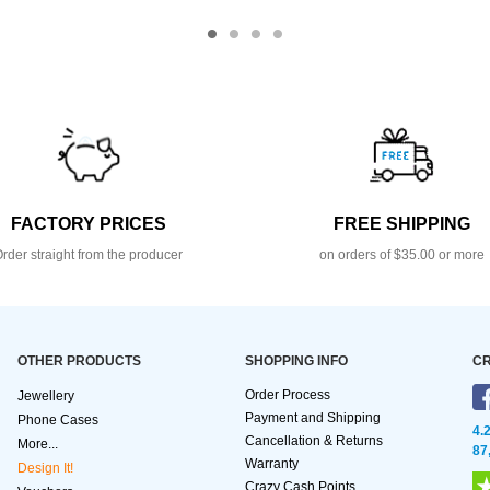
FACTORY PRICES
FREE SHIPPING
rder straight from the producer
on orders of $35.00 or more
OTHER PRODUCTS
SHOPPING INFO
CR
Order Process
Jewellery
Payment and Shipping
Phone Cases
4.
Cancellation & Returns
More...
87
Warranty
Design It!
Crazy Cash Points