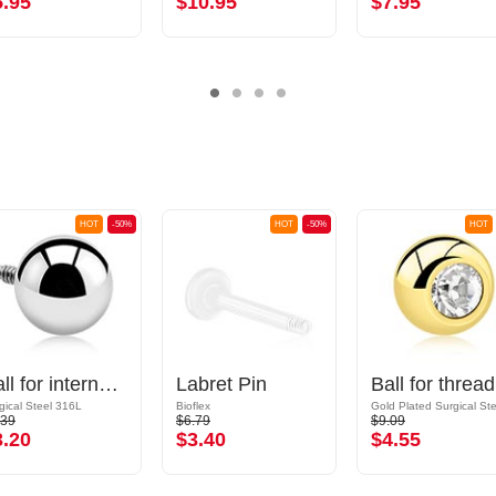
5.95
$10.95
$7.95
HOT
-50%
HOT
-50%
HOT
Ball for internally threaded pins (surgical steel, silver, shiny finish)
Labret Pin
Ball
gical Steel 316L
Bioflex
.39
$6.79
$9.09
3.20
$3.40
$4.55