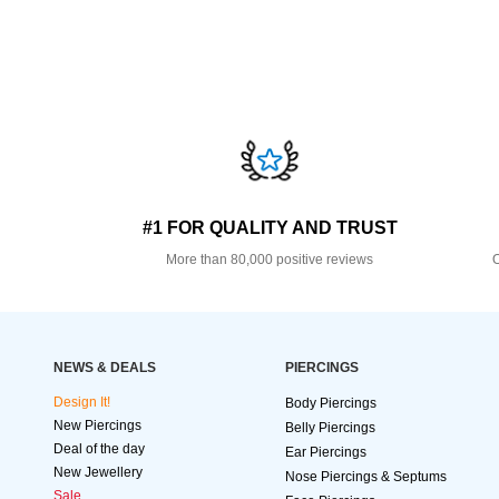
#1 FOR QUALITY AND TRUST
More than 80,000 positive reviews
O
NEWS & DEALS
PIERCINGS
Design It!
Body Piercings
New Piercings
Belly Piercings
Deal of the day
Ear Piercings
New Jewellery
Nose Piercings & Septums
Sale