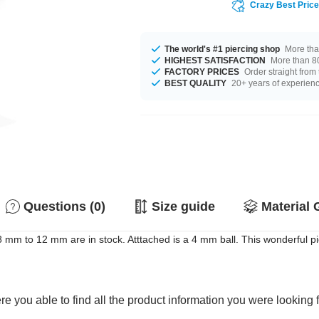
Crazy Best Pric
The world's #1 piercing shop
More tha
HIGHEST SATISFACTION
More than 80
FACTORY PRICES
Order straight from
BEST QUALITY
20+ years of experien
Questions (0)
Size guide
Material 
m to 12 mm are in stock. Atttached is a 4 mm ball. This wonderful pie
e you able to find all the product information you were looking 