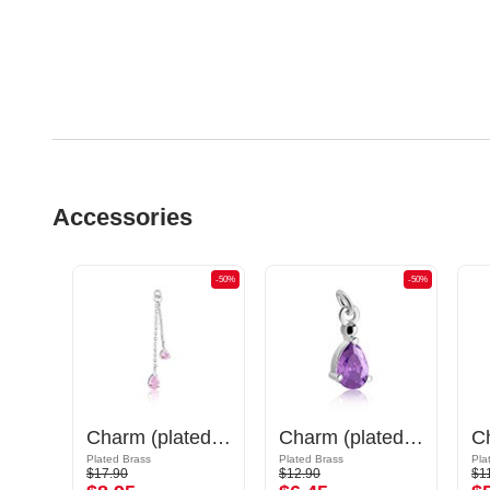
Accessories
-50%
-50%
-50%
Charm (surgical steel, silver, shiny finish) with cat design
Charm (plated brass) with crystal stones
Charm (plated brass)
Plated Brass
Plated Brass
Pla
$17.90
$12.90
$1