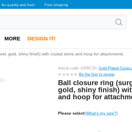
 for quality and trust
Free shipping
MORE
DESIGN IT!
steel, gold, shiny finish) with crystal stone and hoop for attachments
Article code: GPBCJH,
Gold Plated Surgic
Be the first to review
Ball closure ring (surg
gold, shiny finish) wi
and hoop for attachm
Please select
(What's my size?)