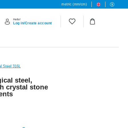
metric (mm/cm)
Hello!
Log in/Create account
al Steel 316L
ical steel,
th crystal stone
ents