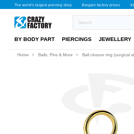
The world's largest piercing shop
Bargain factory prices
#1
BY BODY PART
PIERCINGS
JEWELLERY
Home
Balls, Pins & More
Ball closure ring (surgical 