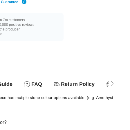
e Guarantee
n 7m customers
,000 positive reviews
 the producer
ce
Guide
FAQ
Return Policy
Suitab
ce has mutiple stone colour options available, (e.g. Amethyst
for?