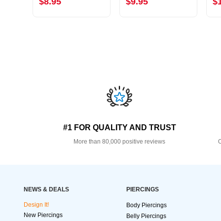
$8.95
$9.95
$
#1 FOR QUALITY AND TRUST
More than 80,000 positive reviews
O
NEWS & DEALS
PIERCINGS
Design It!
Body Piercings
New Piercings
Belly Piercings