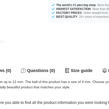
The world's #1 piercing shop
More tha
HIGHEST SATISFACTION
More than 80
FACTORY PRICES
Order straight from
BEST QUALITY
20+ years of experien
s (0)
Questions (0)
Size guide
mm up to 12 mm. The ball of this product has a size of 4 mm. Choose yo
ally beautiful product that matches your style.
e you able to find all the product information you were looking 