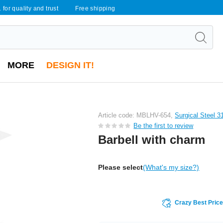
 for quality and trust
Free shipping
MORE
DESIGN IT!
Article code: MBLHV-654,
Surgical Steel 3
Be the first to review
Barbell with charm
Please select
(What's my size?)
Crazy Best Pric