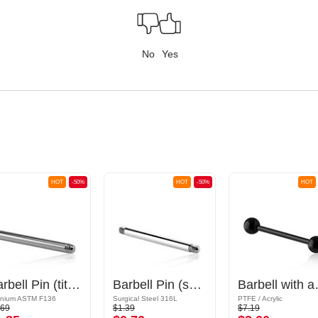
No
Yes
HOT
-50%
HOT
-50%
HOT
Barbell Pin (titanium, anodised)
Barbell Pin (surgical steel, silver, shiny finish)
Barbell
anium ASTM F136
Surgical Steel 316L
PTFE / Acrylic
.69
$1.39
$7.19