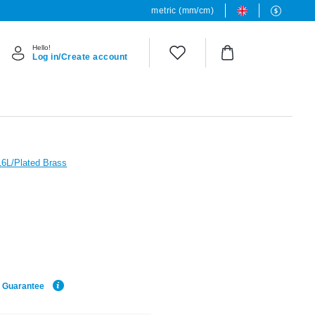
metric (mm/cm)
Hello!
Log in/Create account
16L/Plated Brass
e Guarantee