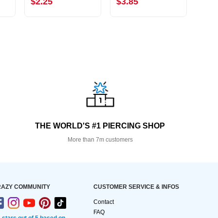
$2.25
$3.85
$2.
THE WORLD'S #1 PIERCING SHOP
More than 7m customers
AZY COMMUNITY
CUSTOMER SERVICE & INFOS
Contact
FAQ