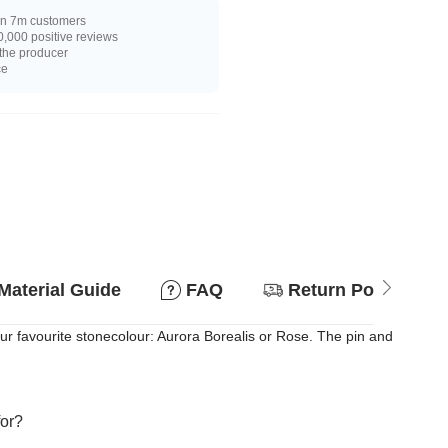
n 7m customers
,000 positive reviews
 the producer
ce
Material Guide
FAQ
Return Policy
ur favourite stonecolour: Aurora Borealis or Rose. The pin and
for?