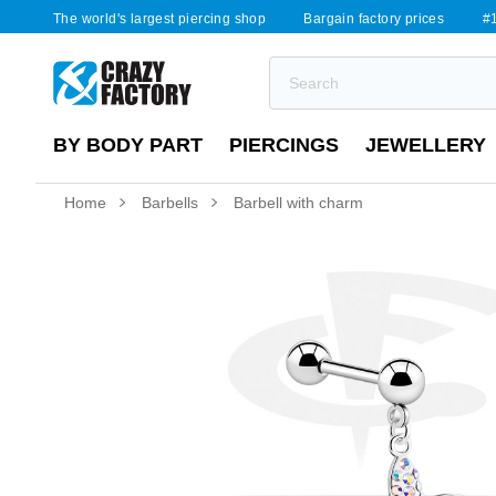
The world's largest piercing shop
Bargain factory prices
#1
BY BODY PART
PIERCINGS
JEWELLERY
Home
Barbells
Barbell with charm