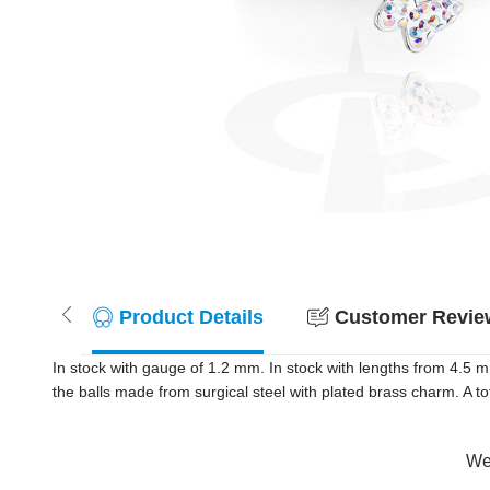
Product Details
Customer Review
In stock with gauge of 1.2 mm. In stock with lengths from 4.5 
the balls made from surgical steel with plated brass charm. A tot
Wer