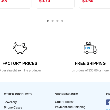
1.85
$0.70
$3.60
FACTORY PRICES
FREE SHIPPING
rder straight from the producer
on orders of $35.00 or more
OTHER PRODUCTS
SHOPPING INFO
CR
Order Process
Jewellery
Payment and Shipping
Phone Cases