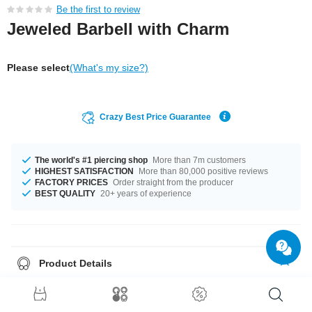
Be the first to review
Jeweled Barbell with Charm
Please select
(What's my size?)
Crazy Best Price Guarantee
The world's #1 piercing shop
More than 7m customers
HIGHEST SATISFACTION
More than 80,000 positive reviews
FACTORY PRICES
Order straight from the producer
BEST QUALITY
20+ years of experience
Product Details
In stock with gauge of 1.2 mm. The available lengths are 4.5 mm to 10
mm. The ball of this product has a size of 4 mm. Select from a wide range
of stone colours from Amethyst to Crystal. The pin and the balls made from