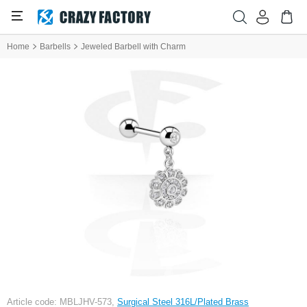
Home
Barbells
Jeweled Barbell with Charm
Article code: MBLJHV-573,
Surgical Steel 316L/Plated Brass