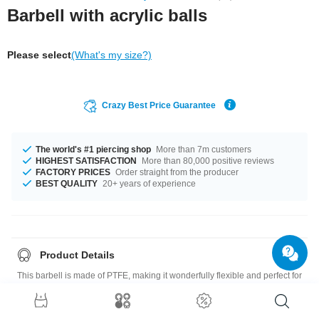
Barbell with acrylic balls
Please select
(What's my size?)
Crazy Best Price Guarantee
The world's #1 piercing shop
More than 7m customers
HIGHEST SATISFACTION
More than 80,000 positive reviews
FACTORY PRICES
Order straight from the producer
BEST QUALITY
20+ years of experience
Product Details
This barbell is made of PTFE, making it wonderfully flexible and perfect for
new piercings. It comes with two UV balls for a stunning glow under UV
light.