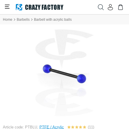
Home
Barbells
Barbell with acrylic balls
Article code: PTBLU,
PTFE / Acrylic
(11)