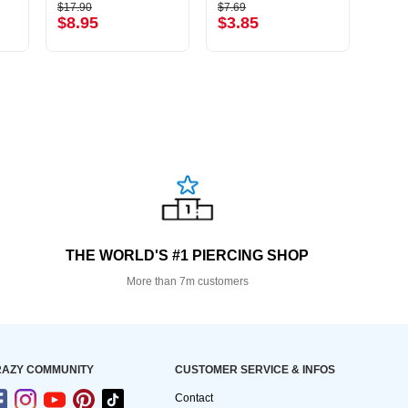
$17.90
$7.69
$1.39
$8.95
$3.85
$0.
THE WORLD'S #1 PIERCING SHOP
More than 7m customers
AZY COMMUNITY
CUSTOMER SERVICE & INFOS
Contact