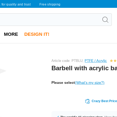
 for quality and trust
Free shipping
MORE
DESIGN IT!
Article code: PTBLU,
PTFE / Acrylic
Barbell with acrylic ba
Please select
(What's my size?)
Crazy Best Pric