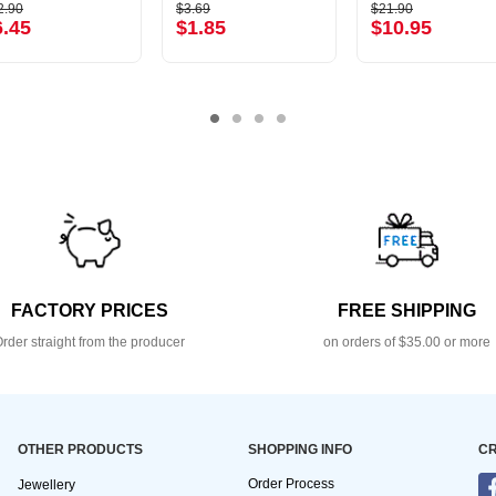
2.90
$3.69
$21.90
6.45
$1.85
$10.95
FACTORY PRICES
FREE SHIPPING
rder straight from the producer
on orders of $35.00 or more
OTHER PRODUCTS
SHOPPING INFO
CR
Order Process
Jewellery