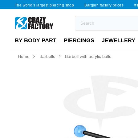
The world's largest piercing shop
Bargain factory prices
#1
BY BODY PART
PIERCINGS
JEWELLERY
Home
Barbells
Barbell with acrylic balls