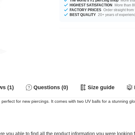
The world's #1 piercing shop
More tha
HIGHEST SATISFACTION
More than 80
FACTORY PRICES
Order straight from
BEST QUALITY
20+ years of experien
s (1)
Questions (0)
Size guide
 perfect for new piercings. It comes with two UV balls for a stunning gl
e you able to find all the product information you were looking 