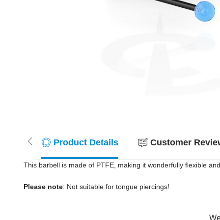
Product Details
Customer Review
This barbell is made of PTFE, making it wonderfully flexible and
Please note
: Not suitable for tongue piercings!
Wer