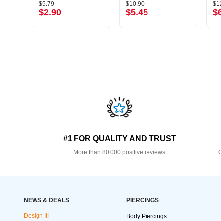
$5.79
$10.90
$1
$2.90
$5.45
$
#1 FOR QUALITY AND TRUST
More than 80,000 positive reviews
O
NEWS & DEALS
PIERCINGS
Design It!
Body Piercings