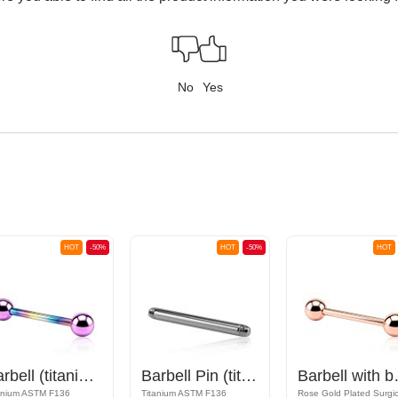
No
Yes
HOT
-50%
HOT
-50%
HOT
Barbell (titanium, anodized) with balls
Barbell Pin (titanium, anodised)
Barbe
anium ASTM F136
Titanium ASTM F136