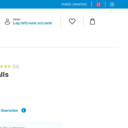
metric (mm/cm)
Hello!
Log in/Create account
(11)
lls
e Guarantee