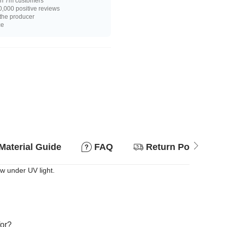
n 7m customers
,000 positive reviews
 the producer
ce
Material Guide
FAQ
Return Policy
ow under UV light.
for?