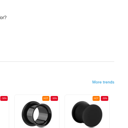
for?
More trends
-50%
HOT
-50%
HOT
-50%