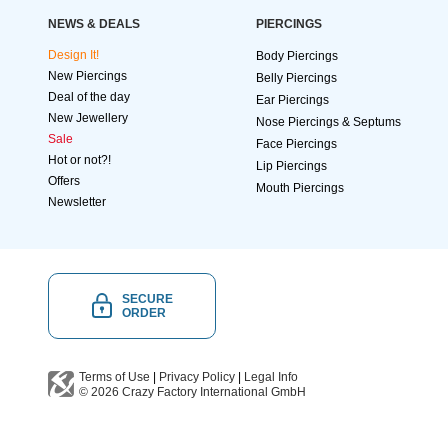
NEWS & DEALS
PIERCINGS
Design It!
Body Piercings
New Piercings
Belly Piercings
Deal of the day
Ear Piercings
New Jewellery
Nose Piercings & Septums
Sale
Face Piercings
Hot or not?!
Lip Piercings
Offers
Mouth Piercings
Newsletter
SECURE
ORDER
Terms of Use
|
Privacy Policy
|
Legal Info
© 2026
Crazy Factory International
GmbH