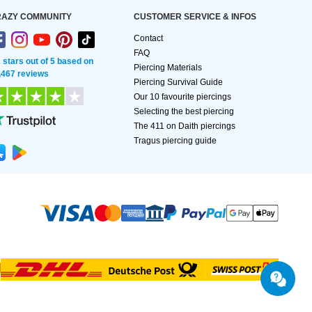
AZY COMMUNITY
CUSTOMER SERVICE & INFOS
Contact
FAQ
2 stars out of 5 based on
Piercing Materials
,467 reviews
Piercing Survival Guide
Our 10 favourite piercings
Selecting the best piercing
The 411 on Daith piercings
Tragus piercing guide