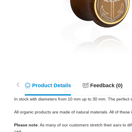
Product Details
Feedback (0)
In stock with diameters from 10 mm up to 30 mm. The perfect s
All organic products are made of natural materials. All of these
Please note
: As many of our customers stretch their ears to diff
cart.