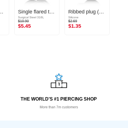
plug (silicone)
Single flared tunnel (surgical steel, black, shiny finish) with O-ring
Ribbed plug (silicone, various colours)
Surgical Steel 316L
Silicone
Surgic
$10.90
$2.69
$12.9
$5.45
$1.35
$6.
THE WORLD'S #1 PIERCING SHOP
More than 7m customers