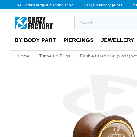
The world's largest piercing shop
Bargain factory prices
#1
BY BODY PART
PIERCINGS
JEWELLERY
Home
Tunnels & Plugs
Double flared plug (wood) wit