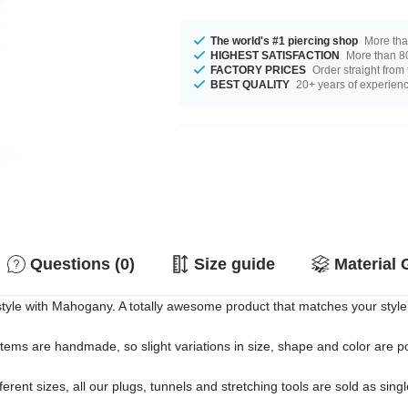
The world's #1 piercing shop
More tha
HIGHEST SATISFACTION
More than 80
FACTORY PRICES
Order straight from
BEST QUALITY
20+ years of experien
Questions (0)
Size guide
Material 
tyle with Mahogany. A totally awesome product that matches your style
 items are handmade, so slight variations in size, shape and color are p
erent sizes, all our plugs, tunnels and stretching tools are sold as singl