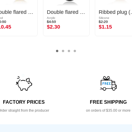
Double flared plug (wood)
Double flared plug (acrylic, various colours)
Ribbed 
od
Acrylic
Silicone
0.90
$4.59
$2.29
10.45
$2.30
$1.15
FACTORY PRICES
FREE SHIPPING
rder straight from the producer
on orders of $35.00 or more