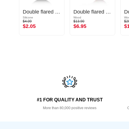
Single flared tunnel (surgical steel, silver, shiny finish) with O-ring
Double flared tunnel (silicone, various colours) with spiral design
Double flared plug (wood) with concave front
Silicone
Wood
Wo
$4.09
$13.90
$2
$2.05
$6.95
$
#1 FOR QUALITY AND TRUST
More than 80,000 positive reviews
O