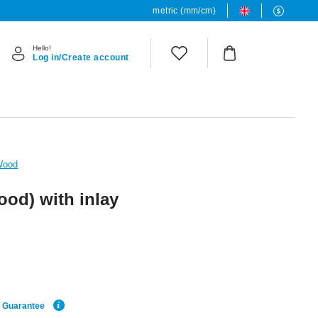
metric (mm/cm)
Hello!
Log in/Create account
Wood
ood) with inlay
e Guarantee