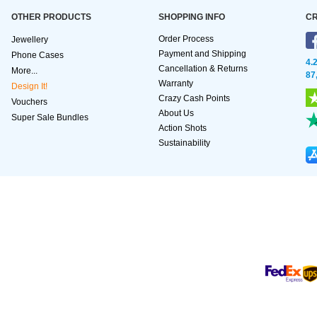
OTHER PRODUCTS
SHOPPING INFO
CR
Order Process
Jewellery
Payment and Shipping
Phone Cases
4.
Cancellation & Returns
More...
87
Warranty
Design It!
Crazy Cash Points
Vouchers
About Us
Super Sale Bundles
Action Shots
Sustainability