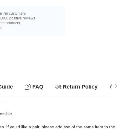
n 7m customers
,000 positive reviews
 the producer
ce
Guide
FAQ
Return Policy
Suitab
.
ossible.
es. If you'd like a pair, please add two of the same item to the