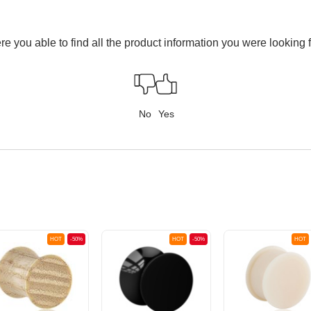
e you able to find all the product information you were looking 
No
Yes
HOT
-50%
HOT
-50%
HOT