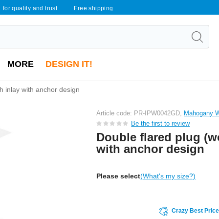
 for quality and trust
Free shipping
MORE
DESIGN IT!
h inlay with anchor design
Article code: PR-IPW0042GD,
Mahogany 
Be the first to review
Double flared plug (w
with anchor design
Please select
(What's my size?)
Crazy Best Pric