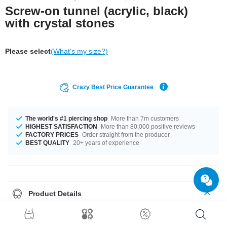
Screw-on tunnel (acrylic, black)
with crystal stones
Please select
(What's my size?)
Crazy Best Price Guarantee
The world's #1 piercing shop
More than 7m customers
HIGHEST SATISFACTION
More than 80,000 positive reviews
FACTORY PRICES
Order straight from the producer
BEST QUALITY
20+ years of experience
Product Details
Classic flesh tunnel with crystals in various colors to match your party
outfit. One of our classics!