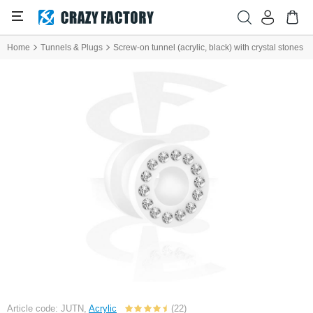
Home
Tunnels & Plugs
Screw-on tunnel (acrylic, black) with crystal stones
Article code: JUTN,
Acrylic
(22)