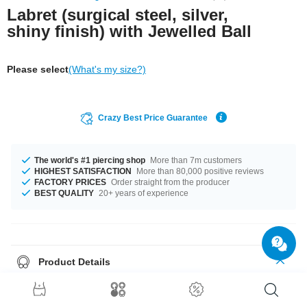
Labret (surgical steel, silver,
shiny finish) with Jewelled Ball
Please select
(What's my size?)
Crazy Best Price Guarantee
The world's #1 piercing shop
More than 7m customers
HIGHEST SATISFACTION
More than 80,000 positive reviews
FACTORY PRICES
Order straight from the producer
BEST QUALITY
20+ years of experience
Product Details
This item is waiting for you in 1.2 mm and 1.6 mm gauges. You can select
a fitting length of from 4 mm to 24 mm. Matching balls are available from
2.5 mm to 8 mm. This wonderful piece has mutiple stone colour options