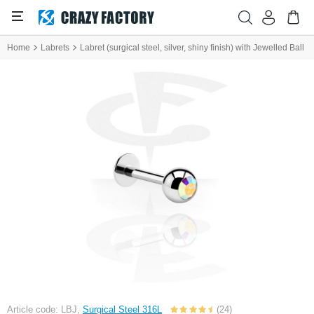
Home
Labrets
Labret (surgical steel, silver, shiny finish) with Jewelled Ball
Article code: LBJ,
Surgical Steel 316L
(24)