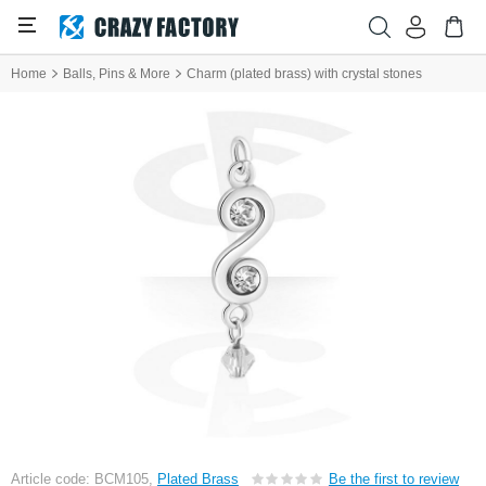
Home
Balls, Pins & More
Charm (plated brass) with crystal stones
Article code: BCM105,
Plated Brass
Be the first to review