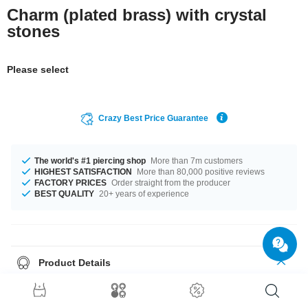
Charm (plated brass) with crystal
stones
Please select
Crazy Best Price Guarantee
The world's #1 piercing shop
More than 7m customers
HIGHEST SATISFACTION
More than 80,000 positive reviews
FACTORY PRICES
Order straight from the producer
BEST QUALITY
20+ years of experience
Product Details
Select from a wide range of stone colours from Amethyst to Sapphire.
Grab this elegant product right now before someone else does!