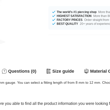
The world's #1 piercing shop
More tha
HIGHEST SATISFACTION
More than 80
FACTORY PRICES
Order straight from
BEST QUALITY
20+ years of experien
Questions (0)
Size guide
Material 
 mm gauge. You can select a fitting length of from 8 mm to 12 mm. Choos
e you able to find all the product information you were looking 