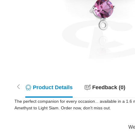
Product Details
Feedback (0)
The perfect companion for every occasion... available in a 1.6
Amethyst to Light Siam. Order now, don't miss out.
Wer