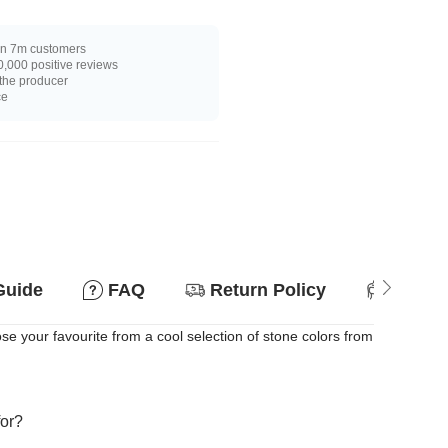
n 7m customers
,000 positive reviews
 the producer
ce
Guide
FAQ
Return Policy
Suitab
e your favourite from a cool selection of stone colors from
for?