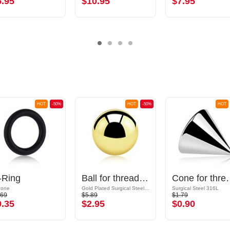
5.95
$10.95
$7.95
HOT
-50%
HOT
-50%
HOT
-Ring
Ball for threaded pins (surgical steel, gold, shiny finish)
Cone for threaded pins (sur
icone
Gold Plated Surgical Steel 316L
Surgical Steel 316L
.69
$5.89
$1.79
0.35
$2.95
$0.90