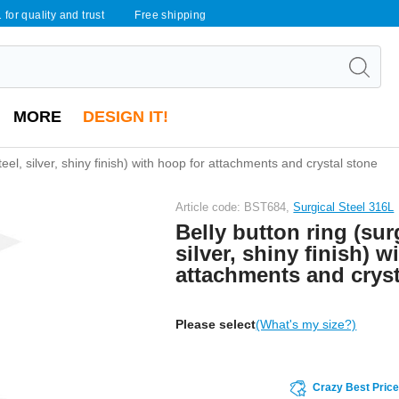
 for quality and trust
Free shipping
MORE
DESIGN IT!
steel, silver, shiny finish) with hoop for attachments and crystal stone
Article code: BST684,
Surgical Steel 316L
Belly button ring (surg
silver, shiny finish) w
attachments and cryst
Please select
(What's my size?)
Crazy Best Pric