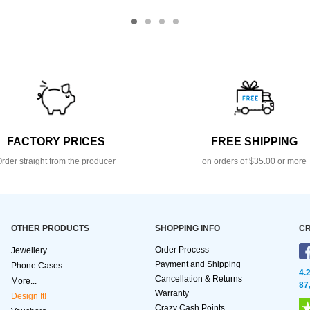
FACTORY PRICES
FREE SHIPPING
rder straight from the producer
on orders of $35.00 or more
OTHER PRODUCTS
SHOPPING INFO
CR
Order Process
Jewellery
Payment and Shipping
Phone Cases
4.
Cancellation & Returns
More...
87
Warranty
Design It!
Crazy Cash Points