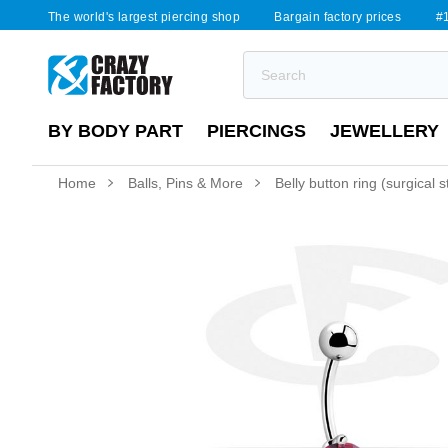
The world's largest piercing shop
Bargain factory prices
#1
BY BODY PART
PIERCINGS
JEWELLERY
Home
Balls, Pins & More
Belly button ring (surgical 