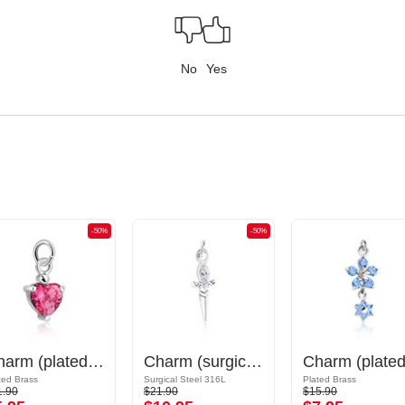
No
Yes
-50%
-50%
Charm (plated brass) with crystal stones
Charm (surgical steel, silver, shiny finish) with sword design and crystal stone
ted Brass
Surgical Steel 316L
Plated Brass
1.90
$21.90
$15.90