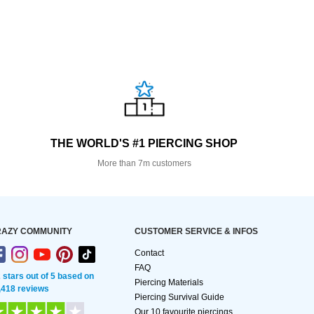
THE WORLD'S #1 PIERCING SHOP
More than 7m customers
AZY COMMUNITY
CUSTOMER SERVICE & INFOS
Contact
FAQ
2 stars out of 5 based on
Piercing Materials
,418 reviews
Piercing Survival Guide
Our 10 favourite piercings