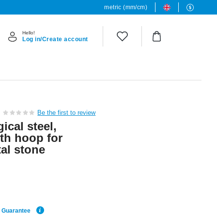
metric (mm/cm)
Hello!
Log in/Create account
Be the first to review
ical steel,
ith hoop for
al stone
e Guarantee