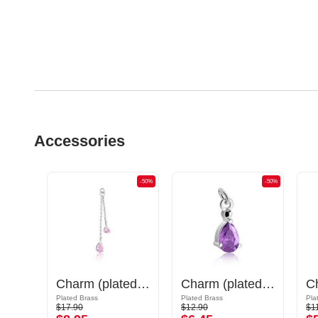
Accessories
-50%
-50%
-50%
Charm (surgical steel, silver, shiny finish) with cat design
Charm (plated brass) with crystal stones
Charm (plated brass)
Plated Brass
Plated Brass
Pla
$17.90
$12.90
$1