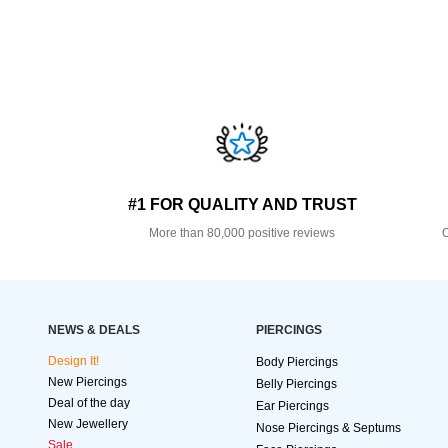
#1 FOR QUALITY AND TRUST
More than 80,000 positive reviews
O
NEWS & DEALS
PIERCINGS
Design It!
Body Piercings
New Piercings
Belly Piercings
Deal of the day
Ear Piercings
New Jewellery
Nose Piercings & Septums
Sale