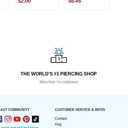
$2.00
$6.45
$8.
THE WORLD'S #1 PIERCING SHOP
More than 7m customers
AZY COMMUNITY
CUSTOMER SERVICE & INFOS
Contact
FAQ