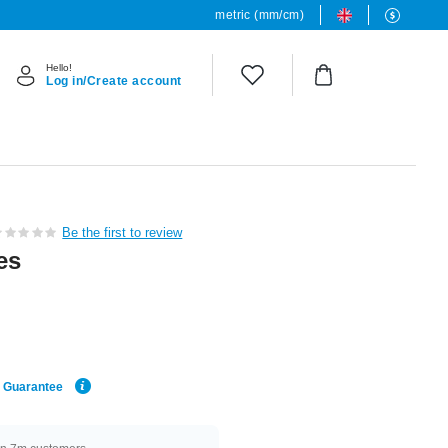
metric (mm/cm)
Hello!
Log in/Create account
Be the first to review
es
e Guarantee