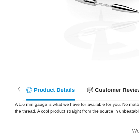
Product Details
Customer Review
A 1.6 mm gauge is what we have for available for you. No matt
the thread. A cool product straight from the source in unbeatab
Wer