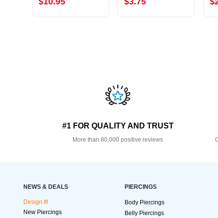
$10.95
$3.75
$
#1 FOR QUALITY AND TRUST
More than 80,000 positive reviews
O
NEWS & DEALS
PIERCINGS
Design It!
Body Piercings
New Piercings
Belly Piercings