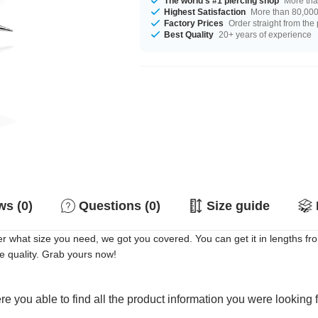
The world's #1 piercing shop
More tha
Highest Satisfaction
More than 80,000 
Factory Prices
Order straight from the
Best Quality
20+ years of experience
s (0)
Questions (0)
Size guide
er what size you need, we got you covered. You can get it in lengths
le quality. Grab yours now!
e you able to find all the product information you were looking 