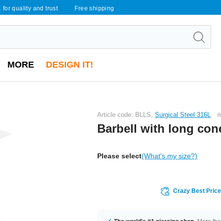
 for quality and trust
Free shipping
MORE
DESIGN IT!
Article code: BLLS,
Surgical Steel 316L
Barbell with long con
Please select
(What's my size?)
Crazy Best Pric