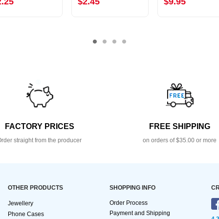
2.25
$2.45
$9.95
FACTORY PRICES
FREE SHIPPING
rder straight from the producer
on orders of $35.00 or more
OTHER PRODUCTS
SHOPPING INFO
CR
Order Process
Jewellery
Payment and Shipping
Phone Cases