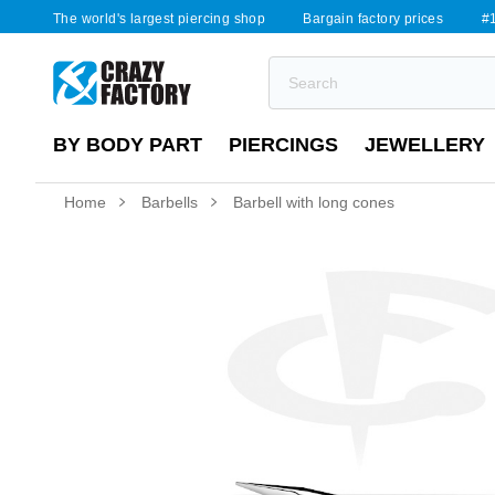
The world's largest piercing shop
Bargain factory prices
#1
BY BODY PART
PIERCINGS
JEWELLERY
Home
Barbells
Barbell with long cones