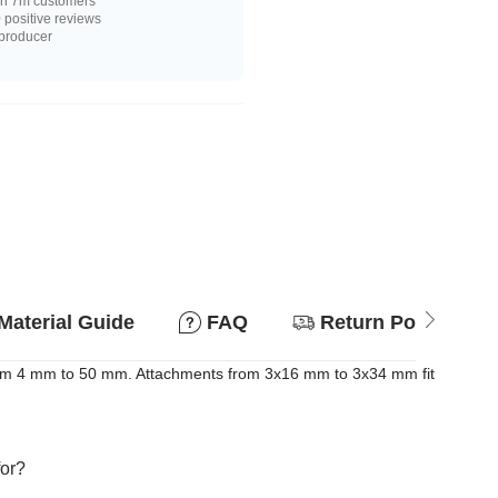
n 7m customers
positive reviews
 producer
Material Guide
FAQ
Return Policy
 from 4 mm to 50 mm. Attachments from 3x16 mm to 3x34 mm fit
for?