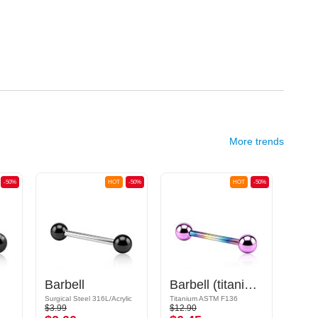
More trends
-50%
HOT
-50%
HOT
-50%
Barbell
Barbell (titanium, anodized) with balls
Surgical Steel 316L/Acrylic
Titanium ASTM F136
$3.99
$12.90
$17.9