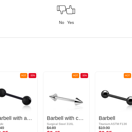
No
Yes
HOT
-50%
HOT
-50%
HOT
Barbell with acrylic balls
Barbell with cones
Barbell
lic
Surgical Steel 316L
Titanium ASTM F136
.49
$4.89
$19.90