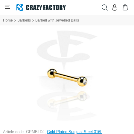
Home
Barbells
Barbell with Jewelled Balls
Article code: GPMBLDJ,
Gold Plated Surgical Steel 316L