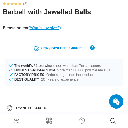
(3)
Barbell with Jewelled Balls
Please select
(What's my size?)
Crazy Best Price Guarantee
The world's #1 piercing shop
More than 7m customers
HIGHEST SATISFACTION
More than 80,000 positive reviews
FACTORY PRICES
Order straight from the producer
BEST QUALITY
20+ years of experience
Product Details
Stylish gold-plated 1.2 mm barbell with a twinkling jewelled ball at each
end. Adds classy sparkle to your ear or lip piercing. Waiting for you in
several colours.